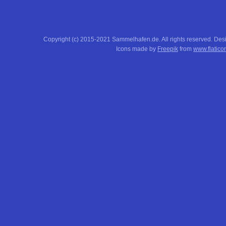
Copyright (c) 2015-2021 Sammelhafen.de. All rights reserved. De
Icons made by
Freepik
from
www.flatico