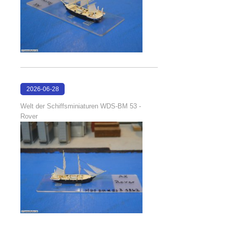
2026-06-28
17:08:38
Welt der Schiffsminiaturen WDS-BM 53 -
Rover