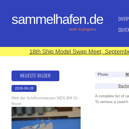
sammelhafen.de
OVER
QUIC
work in progress
18th Ship Model Swap Meet, September
NEUESTE BILDER
Photo
M
Bachm
2026-06-28
17:08:46
A complete list of 
Welt der Schiffsminiaturen WDS-BM 53 -
To remove a search f
Rover