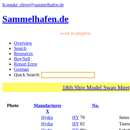
Kontakt: oliver@sammelhafen.de
Sammelhafen.de
work in progress
Overview
Search
Resources
Buy/Sell
Report Error
German
Quick Search:
18th Ship Model Swap Meet,
Photo
Manufacturer
No.
X
Hydra
HY
79
Janus
Hydra
HY
82
Tauru