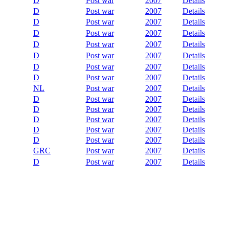
D
Post war
2007
Details
D
Post war
2007
Details
D
Post war
2007
Details
D
Post war
2007
Details
D
Post war
2007
Details
D
Post war
2007
Details
D
Post war
2007
Details
D
Post war
2007
Details
NL
Post war
2007
Details
D
Post war
2007
Details
D
Post war
2007
Details
D
Post war
2007
Details
D
Post war
2007
Details
D
Post war
2007
Details
GRC
Post war
2007
Details
D
Post war
2007
Details