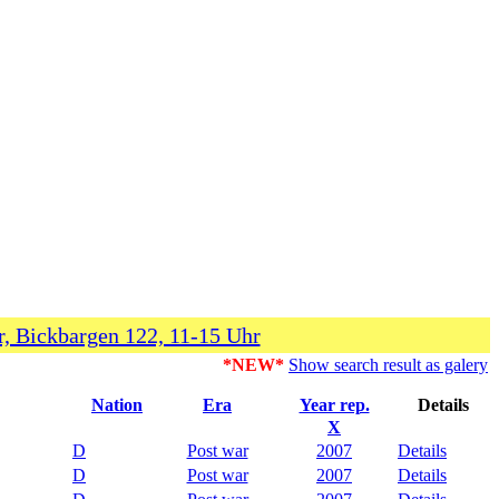
, Bickbargen 122, 11-15 Uhr
*NEW*
Show search result as galery
Nation
Era
Year rep.
Details
X
D
Post war
2007
Details
D
Post war
2007
Details