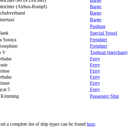
eichter-Set (4 Leichter)
Barge
leichter (Airbus-Rumpf)
Barge
chubverband
Barge
inertaxi
Barge
Pushtug
lank
Special Vessel
a Soraya
Freighter
Josephine
Freighter
o V
Tugboat (merchant)
rbahn
Ferry
onie
Ferry
gönne
Ferry
rbahn
Ferry
gönne
Ferry
gcat 5
Ferry
r Kimming
Passenger Ship
And a complete list of ship types can be found
here
.