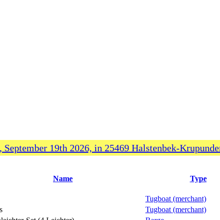
 September 19th 2026, in 25469 Halstenbek-Krupunder
Name
Type
Tugboat (merchant)
s
Tugboat (merchant)