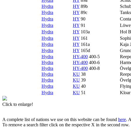
Hydra
HY
89a
Schubl
Hydra
HY
89b
Schub
Hydra
HY
89c
Tanks
Hydra
HY
90
Conta
Hydra
HY
91
Löwe
Hydra
HY
103a
Hol B
Hydra
HY
161
Sophi
Hydra
HY
161a
Kaja 
Hydra
HY
165d
Grun
Hydra
HY-400
400-5
Reepe
Hydra
HY-400
400-6
Harm
Hydra
HY-400
400-8
Övel
Hydra
KU
38
Reepe
Hydra
KU
39
Övel
Hydra
KU
40
Flyin
Hydra
KU
51
Kloa
Click to enlarge!
A complete list of nations we use on this website can be found
here
. 
To remove a search filter click on the respective X in the second row.