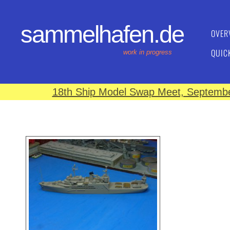
sammelhafen.de
OVER
QUIC
work in progress
18th Ship Model Swap Meet, September