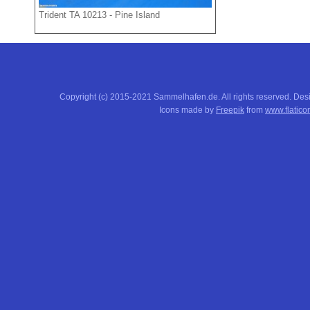
Trident TA 10213 - Pine Island
Copyright (c) 2015-2021 Sammelhafen.de. All rights reserved. De
Icons made by
Freepik
from
www.flatico