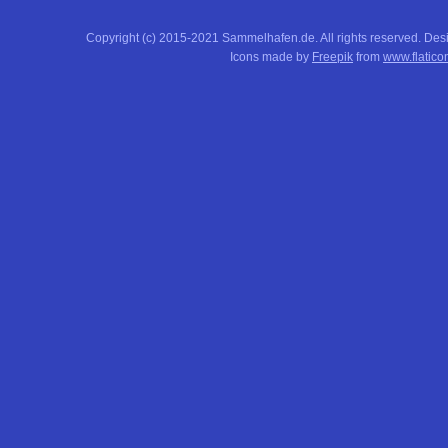
Copyright (c) 2015-2021 Sammelhafen.de. All rights reserved. De
Icons made by
Freepik
from
www.flatico