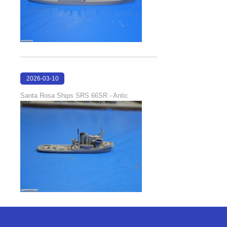
2026-03-10
16:58:35
Santa Rosa Ships SRS 66SR - Antic