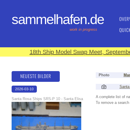
sammelhafen.de
OVER
QUIC
work in progress
18th Ship Model Swap Meet, September
NEUESTE BILDER
Photo
Man
Santa
2026-03-10
16:59:10
A complete list of 
Santa Rosa Ships SRS-P 10 - Santa Elisa
To remove a search f