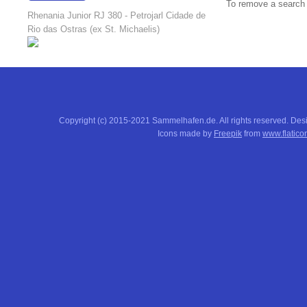
To remove a search f
18:23:10
Rhenania Junior RJ 380 - Petrojarl Cidade de
Rio das Ostras (ex St. Michaelis)
Copyright (c) 2015-2021 Sammelhafen.de. All rights reserved. De
Icons made by
Freepik
from
www.flatico