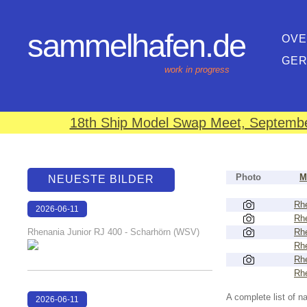
sammelhafen.de
OVE
GE
work in progress
18th Ship Model Swap Meet, September
Photo
M
NEUESTE BILDER
Rhe
2026-06-11
Rhe
18:25:43
Rhenania Junior RJ 400 - Scharhörn (WSV)
Rhe
Rhe
Rhe
Rhe
A complete list of 
2026-06-11