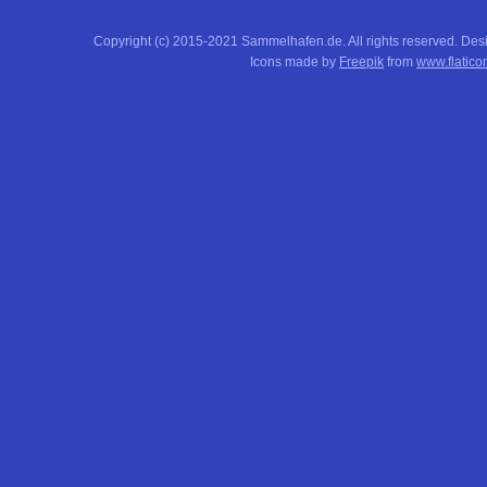
Copyright (c) 2015-2021 Sammelhafen.de. All rights reserved. De
Icons made by
Freepik
from
www.flatico