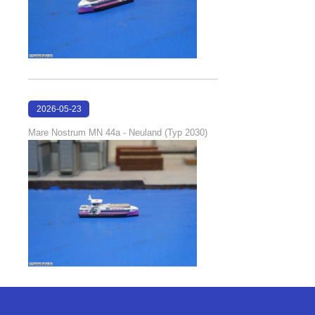
2026-05-23
22:42:51
Mare Nostrum MN 44a - Neuland (Typ 2030)