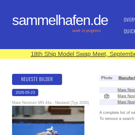
sammelhafen.de
OVER
QUIC
work in progress
18th Ship Model Swap Meet, September
NEUESTE BILDER
Photo
Manufact
Mare Nos
2026-05-23
Mare Nos
22:43:07
Mare Nos
Mare Nostrum MN 44a - Neuland (Typ 2030)
A complete list of 
To remove a search f