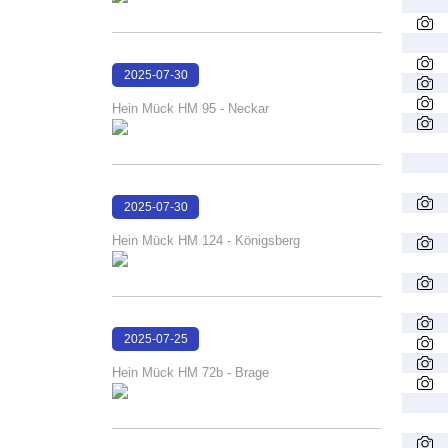
2025-07-30
16:22:56
Hein Mück HM 95 - Neckar
2025-07-30
16:12:58
Hein Mück HM 124 - Königsberg
2025-07-25
16:58:09
Hein Mück HM 72b - Brage