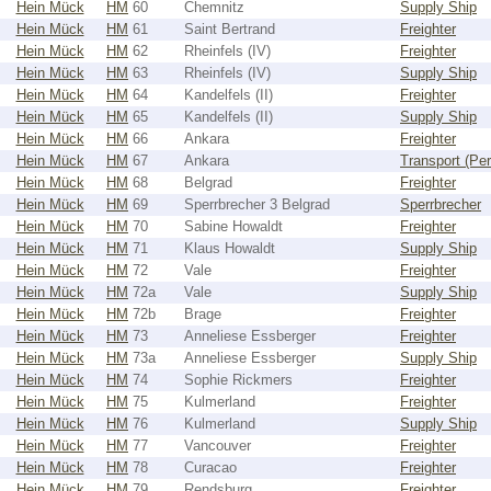
Hein Mück
HM
60
Chemnitz
Supply Ship
Hein Mück
HM
61
Saint Bertrand
Freighter
Hein Mück
HM
62
Rheinfels (IV)
Freighter
Hein Mück
HM
63
Rheinfels (IV)
Supply Ship
Hein Mück
HM
64
Kandelfels (II)
Freighter
Hein Mück
HM
65
Kandelfels (II)
Supply Ship
Hein Mück
HM
66
Ankara
Freighter
Hein Mück
HM
67
Ankara
Transport (Pe
Hein Mück
HM
68
Belgrad
Freighter
Hein Mück
HM
69
Sperrbrecher 3 Belgrad
Sperrbrecher
Hein Mück
HM
70
Sabine Howaldt
Freighter
Hein Mück
HM
71
Klaus Howaldt
Supply Ship
Hein Mück
HM
72
Vale
Freighter
Hein Mück
HM
72a
Vale
Supply Ship
Hein Mück
HM
72b
Brage
Freighter
Hein Mück
HM
73
Anneliese Essberger
Freighter
Hein Mück
HM
73a
Anneliese Essberger
Supply Ship
Hein Mück
HM
74
Sophie Rickmers
Freighter
Hein Mück
HM
75
Kulmerland
Freighter
Hein Mück
HM
76
Kulmerland
Supply Ship
Hein Mück
HM
77
Vancouver
Freighter
Hein Mück
HM
78
Curacao
Freighter
Hein Mück
HM
79
Rendsburg
Freighter