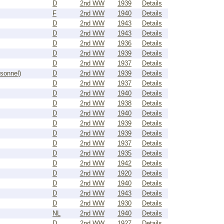
D
2nd WW
1939
Details
F
2nd WW
1940
Details
D
2nd WW
1943
Details
D
2nd WW
1943
Details
D
2nd WW
1936
Details
D
2nd WW
1939
Details
D
2nd WW
1937
Details
rsonnel)
D
2nd WW
1939
Details
D
2nd WW
1937
Details
D
2nd WW
1940
Details
D
2nd WW
1938
Details
D
2nd WW
1940
Details
D
2nd WW
1939
Details
D
2nd WW
1939
Details
D
2nd WW
1937
Details
D
2nd WW
1935
Details
D
2nd WW
1942
Details
D
2nd WW
1920
Details
D
2nd WW
1940
Details
D
2nd WW
1943
Details
D
2nd WW
1930
Details
NL
2nd WW
1940
Details
D
2nd WW
1927
Details