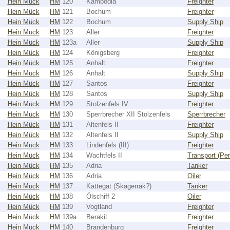
Hein Mück
HM
120
Kambodia
Freighter
Hein Mück
HM
121
Bochum
Freighter
Hein Mück
HM
122
Bochum
Supply Ship
Hein Mück
HM
123
Aller
Freighter
Hein Mück
HM
123a
Aller
Supply Ship
Hein Mück
HM
124
Königsberg
Freighter
Hein Mück
HM
125
Anhalt
Freighter
Hein Mück
HM
126
Anhalt
Supply Ship
Hein Mück
HM
127
Santos
Freighter
Hein Mück
HM
128
Santos
Supply Ship
Hein Mück
HM
129
Stolzenfels IV
Freighter
Hein Mück
HM
130
Sperrbrecher XII Stolzenfels
Sperrbrecher
Hein Mück
HM
131
Altenfels II
Freighter
Hein Mück
HM
132
Altenfels II
Supply Ship
Hein Mück
HM
133
Lindenfels (III)
Freighter
Hein Mück
HM
134
Wachtfels II
Transport (Pe
Hein Mück
HM
135
Adria
Tanker
Hein Mück
HM
136
Adria
Oiler
Hein Mück
HM
137
Kattegat (Skagerrak?)
Tanker
Hein Mück
HM
138
Ölschiff 2
Oiler
Hein Mück
HM
139
Vogtland
Freighter
Hein Mück
HM
139a
Berakit
Freighter
Hein Mück
HM
140
Brandenburg
Freighter