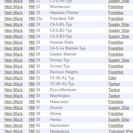
Hein Mück
HM
21
C3-S-A4-Typ
Supply Ship
Hein Mück
HM
22
Mormacsun
Freighter
Hein Mück
HM
23
Hawaiian Planter
Freighter
Hein Mück
HM
23a
President Taft
Freighter
Hein Mück
HM
24
C4-S-B1-Typ
Supply Ship
Hein Mück
HM
24
C4-S-B2-Typ
Supply Ship
Hein Mück
HM
24
C4-S-B3-Typ
Supply Ship
Hein Mück
HM
25
Hoosier State
Freighter
Hein Mück
HM
27
C4-S-1a Mariner-Typ
Freighter
Hein Mück
HM
28
Garden Mariner
Freighter
Hein Mück
HM
29
Victory-Typ
Supply Ship
Hein Mück
HM
30
Victory-Typ
Freighter
Hein Mück
HM
31
Remsen Heights
Freighter
Hein Mück
HM
32
T2-SE-A1-Typ
Oiler
Hein Mück
HM
33
T2-SE-A1-Typ
Tanker
Hein Mück
HM
34
Esso Allentown
Tanker
Hein Mück
HM
35
Washington
Tanker
Hein Mück
HM
36
Huascaran
Freighter
Hein Mück
HM
37
Osorno
Supply Ship
Hein Mück
HM
38
Altona
Freighter
Hein Mück
HM
39
Hanau
Supply Ship
Hein Mück
HM
40
Havenstein
Freighter
Hein Mück
HM
41
Hindenburg
Transport (Pe