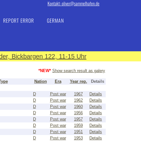
Kontakt: oliver@sammelhafen.de
REPORT ERROR
GERMAN
er, Bickbargen 122, 11-15 Uhr
*NEW*
Show search result as galery
Type
Nation
Era
Year rep.
Details
D
Post war
1967
Details
D
Post war
1962
Details
D
Post war
1960
Details
D
Post war
1956
Details
D
Post war
1957
Details
D
Post war
1959
Details
D
Post war
1951
Details
D
Post war
1953
Details