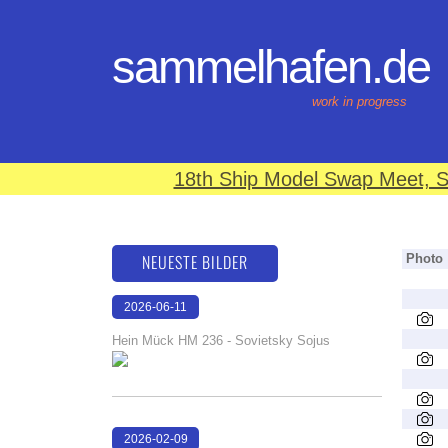
sammelhafen.de
work in progress
18th Ship Model Swap Meet, S
NEUESTE BILDER
Photo
2026-06-11
18:21:36
Hein Mück HM 236 - Sovietsky Sojus
2026-02-09