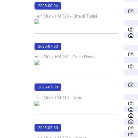
2025-08-04
16:08:47
Hein Mück HM 383 - Citta di Tunisi
2025-07-30
16:31:57
Hein Mück HM 267 - Conte Rosso
2025-07-30
16:31:16
Hein Mück HM 412 - Duilio
2025-07-30
16:30:20