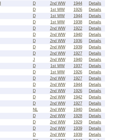
l
D
2nd WW
1944
Details
D
1st WW
1926
Details
D
1st WW
1944
Details
D
1st WW
1938
Details
D
2nd WW
1922
Details
D
2nd WW
1940
Details
D
2nd WW
1936
Details
D
2nd WW
1939
Details
D
2nd WW
1927
Details
J
2nd WW
1940
Details
D
1st WW
1937
Details
D
1st WW
1926
Details
D
2nd WW
1927
Details
D
2nd WW
1944
Details
D
2nd WW
1926
Details
D
2nd WW
1942
Details
D
2nd WW
1927
Details
NL
2nd WW
1940
Details
D
2nd WW
1928
Details
D
2nd WW
1929
Details
D
2nd WW
1939
Details
D
2nd WW
1939
Details