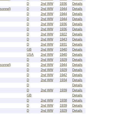
D
2nd WW
1936
Details
rsonnel)
D
2nd WW
1944
Details
D
2nd WW
1944
Details
D
2nd WW
1944
Details
D
2nd WW
1936
Details
D
2nd WW
1936
Details
D
2nd WW
1922
Details
D
2nd WW
1943
Details
D
2nd WW
1931
Details
GB
2nd WW
1940
Details
USA
2nd WW
1940
Details
D
2nd WW
1929
Details
rsonnel)
D
2nd WW
1944
Details
D
2nd WW
1929
Details
D
2nd WW
1942
Details
D
2nd WW
1934
Details
D
Details
D
2nd WW
1939
Details
GB
Details
D
2nd WW
1938
Details
D
2nd WW
1939
Details
D
2nd WW
1929
Details