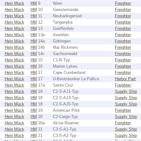
Hein Mück
HM
9
Wien
Freighter
Hein Mück
HM
10
Geestemünde
Freighter
Hein Mück
HM
11
Neuharlingersiel
Freighter
Hein Mück
HM
12
Tanganjika
Freighter
Hein Mück
HM
13
Greiffenfels
Freighter
Hein Mück
HM
13a
Axenfels
Freighter
Hein Mück
HM
14a
Göttingen
Freighter
Hein Mück
HM
14b
Mai Rickmers
Freighter
Hein Mück
HM
14c
Sachsenwald
Freighter
Hein Mück
HM
15
C1-B-Typ
Freighter
Hein Mück
HM
16
Marion Lykes
Freighter
Hein Mück
HM
17
Cape Cumberland
Freighter
Hein Mück
HM
17
U-Bootsbunker La Pallice
Harbor Part
Hein Mück
HM
17a
Santa Cruz
Freighter
Hein Mück
HM
18
C2-S-AJ1-Typ
Supply Ship
Hein Mück
HM
18
C2-S-AJ3-Typ
Supply Ship
Hein Mück
HM
18
C2-S-AJ5-Typ
Supply Ship
Hein Mück
HM
19
American Pilot
Freighter
Hein Mück
HM
20
C2-Cargo-Typ
Supply Ship
Hein Mück
HM
20a
Alcoa Roamer
Freighter
Hein Mück
HM
21
C3-S-A1-Typ
Supply Ship
Hein Mück
HM
21
C3-S-A2-Typ
Supply Ship