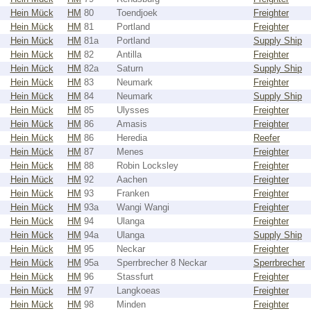
Hein Mück
HM
80
Toendjoek
Freighter
Hein Mück
HM
81
Portland
Freighter
Hein Mück
HM
81a
Portland
Supply Ship
Hein Mück
HM
82
Antilla
Freighter
Hein Mück
HM
82a
Saturn
Supply Ship
Hein Mück
HM
83
Neumark
Freighter
Hein Mück
HM
84
Neumark
Supply Ship
Hein Mück
HM
85
Ulysses
Freighter
Hein Mück
HM
86
Amasis
Freighter
Hein Mück
HM
86
Heredia
Reefer
Hein Mück
HM
87
Menes
Freighter
Hein Mück
HM
88
Robin Locksley
Freighter
Hein Mück
HM
92
Aachen
Freighter
Hein Mück
HM
93
Franken
Freighter
Hein Mück
HM
93a
Wangi Wangi
Freighter
Hein Mück
HM
94
Ulanga
Freighter
Hein Mück
HM
94a
Ulanga
Supply Ship
Hein Mück
HM
95
Neckar
Freighter
Hein Mück
HM
95a
Sperrbrecher 8 Neckar
Sperrbrecher
Hein Mück
HM
96
Stassfurt
Freighter
Hein Mück
HM
97
Langkoeas
Freighter
Hein Mück
HM
98
Minden
Freighter