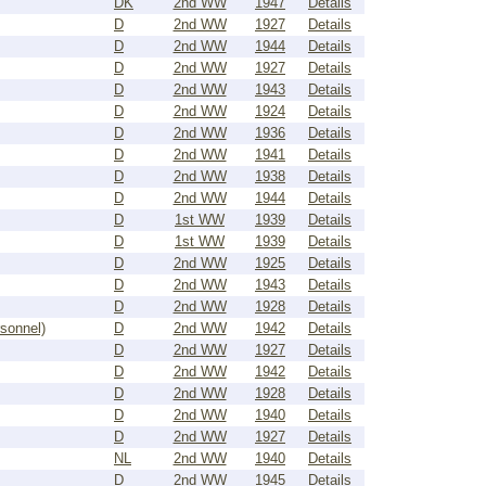
DK
2nd WW
1947
Details
D
2nd WW
1927
Details
D
2nd WW
1944
Details
D
2nd WW
1927
Details
D
2nd WW
1943
Details
D
2nd WW
1924
Details
D
2nd WW
1936
Details
D
2nd WW
1941
Details
D
2nd WW
1938
Details
D
2nd WW
1944
Details
D
1st WW
1939
Details
D
1st WW
1939
Details
D
2nd WW
1925
Details
D
2nd WW
1943
Details
D
2nd WW
1928
Details
rsonnel)
D
2nd WW
1942
Details
D
2nd WW
1927
Details
D
2nd WW
1942
Details
D
2nd WW
1928
Details
D
2nd WW
1940
Details
D
2nd WW
1927
Details
NL
2nd WW
1940
Details
D
2nd WW
1945
Details