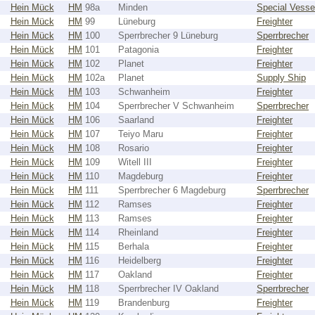
Hein Mück
HM
98a
Minden
Special Vesse
Hein Mück
HM
99
Lüneburg
Freighter
Hein Mück
HM
100
Sperrbrecher 9 Lüneburg
Sperrbrecher
Hein Mück
HM
101
Patagonia
Freighter
Hein Mück
HM
102
Planet
Freighter
Hein Mück
HM
102a
Planet
Supply Ship
Hein Mück
HM
103
Schwanheim
Freighter
Hein Mück
HM
104
Sperrbrecher V Schwanheim
Sperrbrecher
Hein Mück
HM
106
Saarland
Freighter
Hein Mück
HM
107
Teiyo Maru
Freighter
Hein Mück
HM
108
Rosario
Freighter
Hein Mück
HM
109
Witell III
Freighter
Hein Mück
HM
110
Magdeburg
Freighter
Hein Mück
HM
111
Sperrbrecher 6 Magdeburg
Sperrbrecher
Hein Mück
HM
112
Ramses
Freighter
Hein Mück
HM
113
Ramses
Freighter
Hein Mück
HM
114
Rheinland
Freighter
Hein Mück
HM
115
Berhala
Freighter
Hein Mück
HM
116
Heidelberg
Freighter
Hein Mück
HM
117
Oakland
Freighter
Hein Mück
HM
118
Sperrbrecher IV Oakland
Sperrbrecher
Hein Mück
HM
119
Brandenburg
Freighter