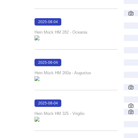
2025-08-04
16:10:51
Hein Mück HM 282 - Oceania
2025-08-04
16:10:28
Hein Mück HM 260a - Augustus
2025-08-04
16:09:57
Hein Mück HM 325 - Virgilio