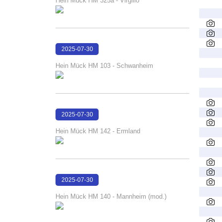
Hein Mück HM 325a - Virgilio
2025-07-30
16:29:40
Hein Mück HM 103 - Schwanheim
2025-07-30
16:28:38
Hein Mück HM 142 - Ermland
2025-07-30
16:28:16
Hein Mück HM 140 - Mannheim (mod.)