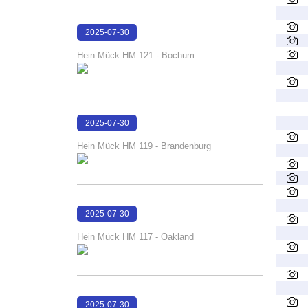
2025-07-30
16:26:49
Hein Mück HM 121 - Bochum
2025-07-30
16:26:24
Hein Mück HM 119 - Brandenburg
2025-07-30
16:26:00
Hein Mück HM 117 - Oakland
2025-07-30