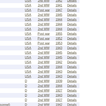
USA
2nd WW
1942
Details
USA
2nd WW
1941
Details
USA
Post war
1947
Details
USA
2nd WW
1945
Details
USA
2nd WW
1944
Details
USA
2nd WW
1944
Details
USA
2nd WW
1944
Details
USA
Post war
1955
Details
USA
Post war
1952
Details
USA
Post war
1953
Details
USA
2nd WW
1943
Details
USA
2nd WW
1945
Details
USA
2nd WW
1945
Details
USA
2nd WW
1942
Details
USA
2nd WW
1944
Details
USA
2nd WW
1943
Details
USA
2nd WW
1943
Details
D
2nd WW
1939
Details
D
2nd WW
1944
Details
D
2nd WW
1927
Details
D
2nd WW
1943
Details
D
2nd WW
1927
Details
rsonnel)
D
2nd WW
1942
Details