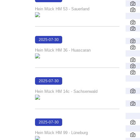
16:25:28
Hein Mück HM 53 - Sauerland
2025-07-30
16:24:40
Hein Mück HM 36 - Huascaran
2025-07-30
16:24:13
Hein Mück HM 14c - Sachsenwald
2025-07-30
16:23:41
Hein Mück HM 99 - Lüneburg