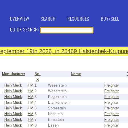
OVERVIEW
SEARCH
RESOURCES
BUY/SELL
QUICK SEARCH:
eptember 19th 2026, in 25469 Halstenbek-Krupund
Manufacturer
No.
Name
X
Hein Mück
HM
1
Weserstein
Freighter
Hein Mück
HM
2
Weserstein
Freighter
Hein Mück
HM
3
Regenstein
Freighter
Hein Mück
HM
4
Blankenstein
Freighter
Hein Mück
HM
5
Spreestein
Freighter
Hein Mück
HM
6
Nabstein
Freighter
Hein Mück
HM
7
Emsstein
Freighter
Hein Mück
HM
8
Essen
Freighter