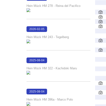
22:04:43
Hein Mück HM 278 - Reina del Pacifico
2026-02-05
21:16:22
Hein Mück HM 243 - Tegelberg
2025-08-04
16:11:36
Hein Mück HM 322 - Kachidoki Maru
2025-08-04
16:11:12
Hein Mück HM 396a - Marco Polo