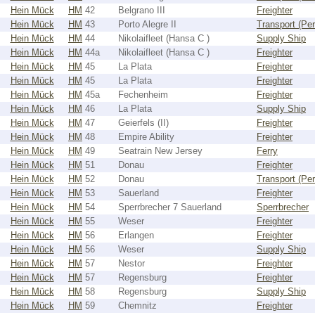
Hein Mück
HM
42
Belgrano III
Freighter
Hein Mück
HM
43
Porto Alegre II
Transport (Pe
Hein Mück
HM
44
Nikolaifleet (Hansa C )
Supply Ship
Hein Mück
HM
44a
Nikolaifleet (Hansa C )
Freighter
Hein Mück
HM
45
La Plata
Freighter
Hein Mück
HM
45
La Plata
Freighter
Hein Mück
HM
45a
Fechenheim
Freighter
Hein Mück
HM
46
La Plata
Supply Ship
Hein Mück
HM
47
Geierfels (II)
Freighter
Hein Mück
HM
48
Empire Ability
Freighter
Hein Mück
HM
49
Seatrain New Jersey
Ferry
Hein Mück
HM
51
Donau
Freighter
Hein Mück
HM
52
Donau
Transport (Pe
Hein Mück
HM
53
Sauerland
Freighter
Hein Mück
HM
54
Sperrbrecher 7 Sauerland
Sperrbrecher
Hein Mück
HM
55
Weser
Freighter
Hein Mück
HM
56
Erlangen
Freighter
Hein Mück
HM
56
Weser
Supply Ship
Hein Mück
HM
57
Nestor
Freighter
Hein Mück
HM
57
Regensburg
Freighter
Hein Mück
HM
58
Regensburg
Supply Ship
Hein Mück
HM
59
Chemnitz
Freighter