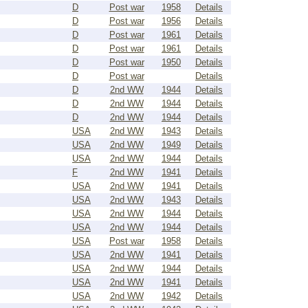
D
Post war
1958
Details
D
Post war
1956
Details
D
Post war
1961
Details
D
Post war
1961
Details
D
Post war
1950
Details
D
Post war
Details
D
2nd WW
1944
Details
D
2nd WW
1944
Details
D
2nd WW
1944
Details
USA
2nd WW
1943
Details
USA
2nd WW
1949
Details
USA
2nd WW
1944
Details
F
2nd WW
1941
Details
USA
2nd WW
1941
Details
USA
2nd WW
1943
Details
USA
2nd WW
1944
Details
USA
2nd WW
1944
Details
USA
Post war
1958
Details
USA
2nd WW
1941
Details
USA
2nd WW
1944
Details
USA
2nd WW
1941
Details
USA
2nd WW
1942
Details