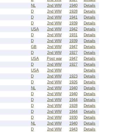
NL
2nd WW
1940
Details
D
2nd WW
1928
Details
D
2nd WW
1941
Details
D
2nd WW
1939
Details
USA
2nd WW
1942
Details
D
2nd WW
1931
Details
D
2nd WW
1939
Details
GB
2nd WW
1947
Details
D
2nd WW
1927
Details
USA
Post war
1947
Details
D
2nd WW
1927
Details
USA
2nd WW
Details
D
2nd WW
1923
Details
D
2nd WW
1926
Details
NL
2nd WW
1940
Details
D
2nd WW
1940
Details
D
2nd WW
1944
Details
D
2nd WW
1928
Details
D
2nd WW
1944
Details
D
2nd WW
1930
Details
NL
2nd WW
1940
Details
D
2nd WW
1943
Details