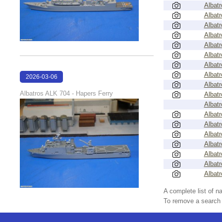
Albatr
Albatr
Albatr
Albatr
Albatr
Albatr
Albatr
Albatr
2026-03-06
Albatr
17:45:55
Albatros ALK 704 - Hapers Ferry
Albatr
Albatr
Albatr
Albatr
Albatr
Albatr
Albatr
Albatr
Albatr
A complete list of 
To remove a search f