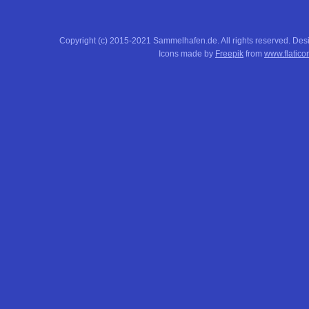
Copyright (c) 2015-2021 Sammelhafen.de. All rights reserved. De
Icons made by
Freepik
from
www.flatico