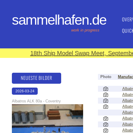
sammelhafen.de
OVER
QUIC
work in progress
18th Ship Model Swap Meet, September
NEUESTE BILDER
Photo
Manufac
Albatr
2026-03-24
Albatr
16:17:00
Albatr
Albatros ALK 80a - Coventry
Albatr
Albatr
Albatr
Albatr
Albatr