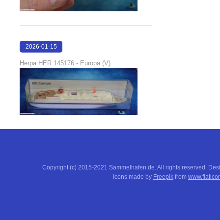
2026-01-15
16:37:51
Herpa HER 145176 - Europa (V)
Copyright (c) 2015-2021 Sammelhafen.de. All rights reserved. De
Icons made by
Freepik
from
www.flatico