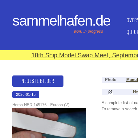
sammelhafen.de
OVER
QUIC
work in progress
18th Ship Model Swap Meet, September
NEUESTE BILDER
Photo
Manuf
He
2026-01-15
16:37:58
A complete list of 
Herpa HER 145176 - Europa (V)
To remove a search f