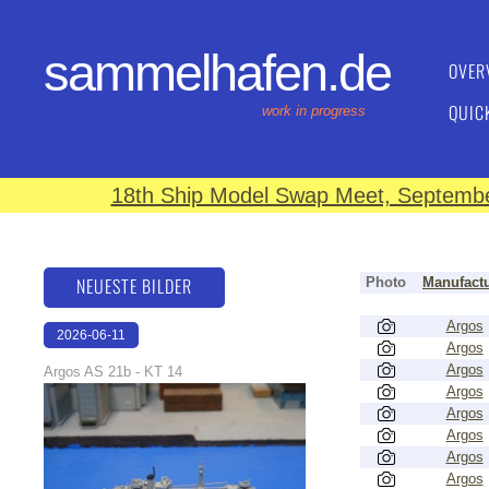
sammelhafen.de
OVER
QUIC
work in progress
18th Ship Model Swap Meet, September
NEUESTE BILDER
Photo
Manufactu
Argos
2026-06-11
Argos
18:12:32
Argos
Argos AS 21b - KT 14
Argos
Argos
Argos
Argos
Argos