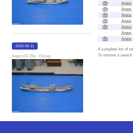
Argos
Argos
Argos
Argos
Argos
Argos
Argos
2026-06-11
A complete list of 
18:10:59
To remove a search f
Argos AS 28a - Ossag