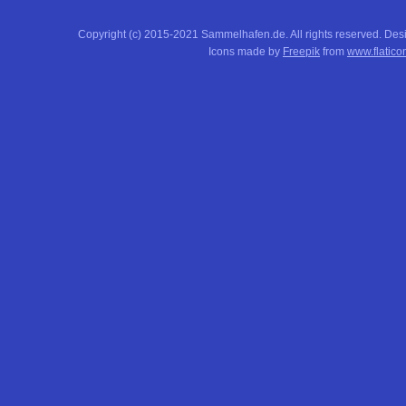
Copyright (c) 2015-2021 Sammelhafen.de. All rights reserved. De
Icons made by
Freepik
from
www.flatico