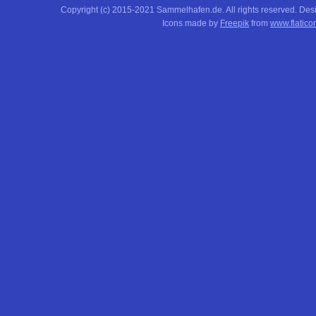
Copyright (c) 2015-2021 Sammelhafen.de. All rights reserved. De
Icons made by
Freepik
from
www.flatico