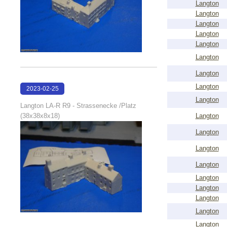
Langton
Langton
Langton
Langton
Langton
Langton
Langton
Langton
2023-02-25
Langton
21:01:40
Langton LA-R R9 - Strassenecke /Platz
(38x38x8x18)
Langton
Langton
Langton
Langton
Langton
Langton
Langton
Langton
Langton