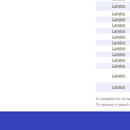
Langton
Langton
Langton
Langton
Langton
Langton
Langton
Langton
Langton
Langton
Langton
Langton
Langton
A complete list of 
To remove a search f