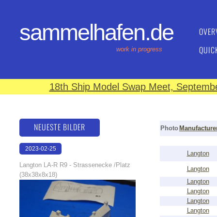
sammelhafen.de
OVER
QUIC
work in progress
18th Ship Model Swap Meet, September
NEUESTE BILDER
Photo
Manufacture
2023-02-25
Langton
21:01:55
Langton LA-R R9 - Strassenecke /Platz
Langton
(38x38x8x18)
Langton
Langton
Langton
Langton