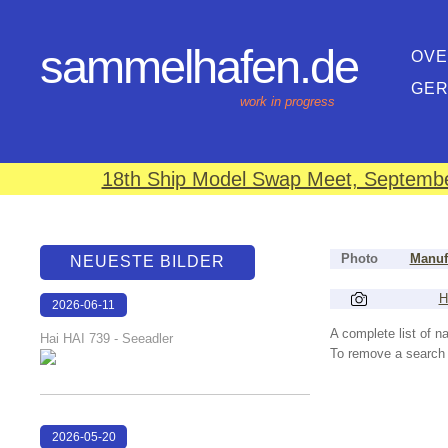
sammelhafen.de
OVE
GE
work in progress
18th Ship Model Swap Meet, September
Photo
Manuf
NEUESTE BILDER
H
2026-06-11
18:13:59
A complete list of 
Hai HAI 739 - Seeadler
To remove a search f
2026-05-20