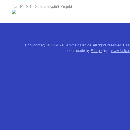
18:17:51
Hai HAI-S 1 - Schlachtschiff-Projekt
Copyright (c) 2015-2021 Sammelhafen.de. All rights reserved. De
Icons made by
Freepik
from
www.flatico