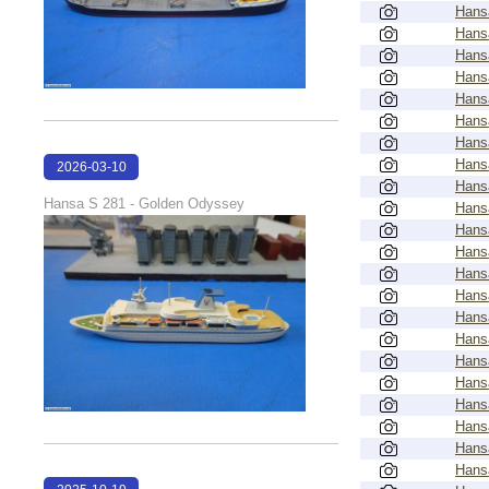
Hans
Hans
Hans
Hans
Hans
Hans
Hans
Hans
2026-03-10
Hans
16:47:48
Hansa S 281 - Golden Odyssey
Hans
Hans
Hans
Hans
Hans
Hans
Hans
Hans
Hans
Hans
Hans
Hans
Hans