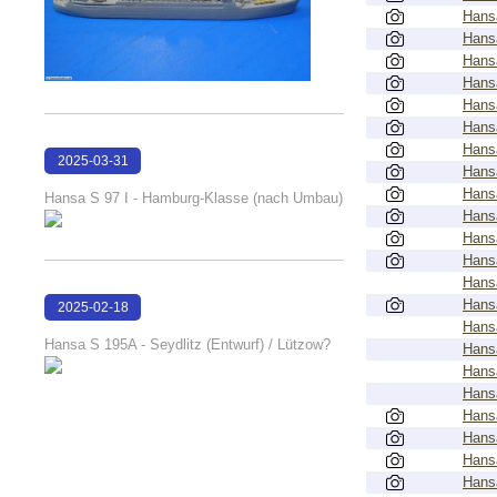
Hans
Hans
Hans
Hans
Hans
Hans
Hans
2025-03-31
Hans
17:46:49
Hans
Hansa S 97 I - Hamburg-Klasse (nach Umbau)
Hans
Hans
Hans
Hans
Hans
2025-02-18
Hans
16:47:04
Hansa S 195A - Seydlitz (Entwurf) / Lützow?
Hans
Hans
Hans
Hans
Hans
Hans
Hans