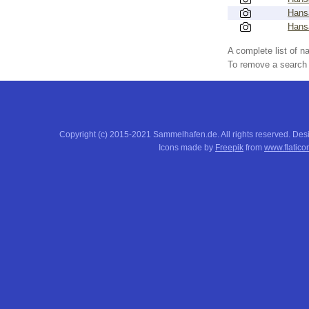
Hans
Hans
A complete list of 
To remove a search f
Copyright (c) 2015-2021 Sammelhafen.de. All rights reserved. De
Icons made by
Freepik
from
www.flatico