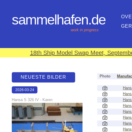
sammelhafen.de
OVE
GE
work in progress
18th Ship Model Swap Meet, September
Photo
Manufac
NEUESTE BILDER
Hans
2026-03-24
Hans
16:10:08
Hansa S 326 IV - Karen
Hans
Hans
Hans
Hans
Hans
Hans