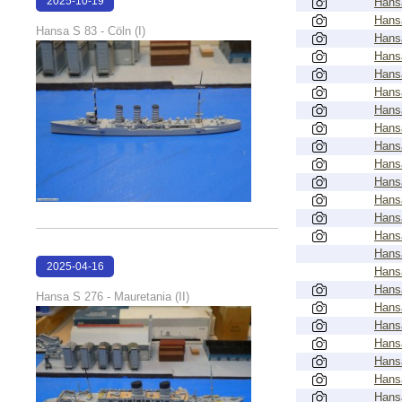
2025-10-19
Hans
Hans
18:18:43
Hansa S 83 - Cöln (I)
Hans
Hans
Hans
Hans
Hans
Hans
Hans
Hans
Hans
Hans
Hans
Hans
Hans
2025-04-16
Hans
16:37:39
Hans
Hansa S 276 - Mauretania (II)
Hans
Hans
Hans
Hans
Hans
Hans