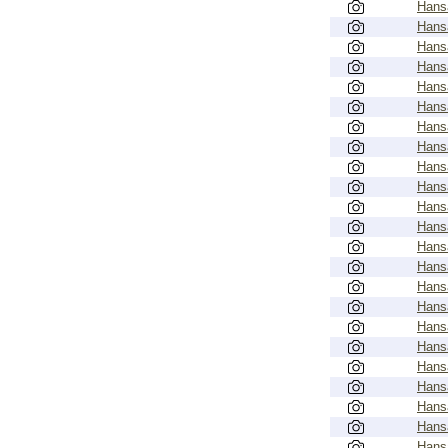
Hans
Hans
Hans
Hans
Hans
Hans
Hans
Hans
Hans
Hans
Hans
Hans
Hans
Hans
Hans
Hans
Hans
Hans
Hans
Hans
Hans
Hans
Hans