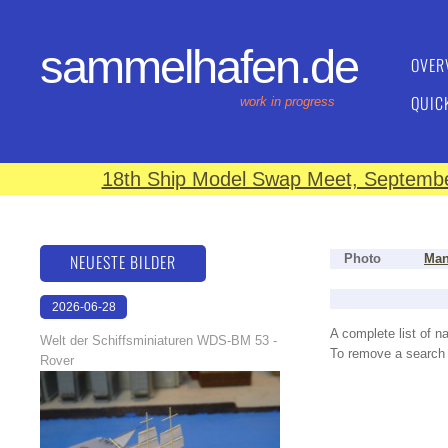
sammelhafen.de
OVER
QUIC
work in progress
18th Ship Model Swap Meet, September
NEUESTE BILDER
Photo
Man
2026-06-28
17:08:46
A complete list of 
Welt der Schiffsminiaturen WDS-BM 53 -
To remove a search f
Rover