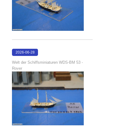
2026-06-28
17:08:38
Welt der Schiffsminiaturen WDS-BM 53 -
Rover