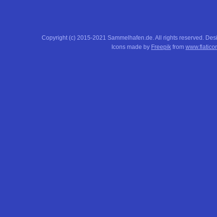
Copyright (c) 2015-2021 Sammelhafen.de. All rights reserved. De
Icons made by
Freepik
from
www.flatico