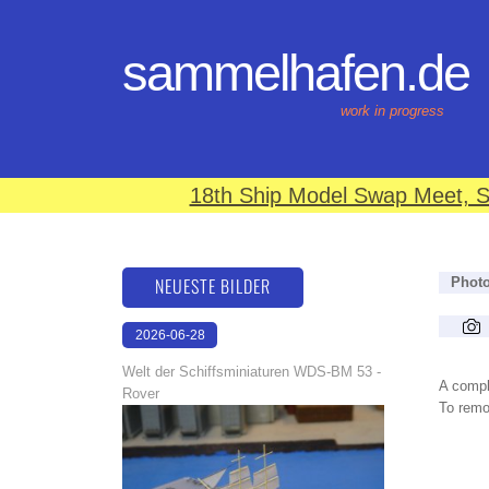
sammelhafen.de
work in progress
18th Ship Model Swap Meet, S
NEUESTE BILDER
Phot
2026-06-28
17:08:46
Welt der Schiffsminiaturen WDS-BM 53 -
A compl
Rover
To remov