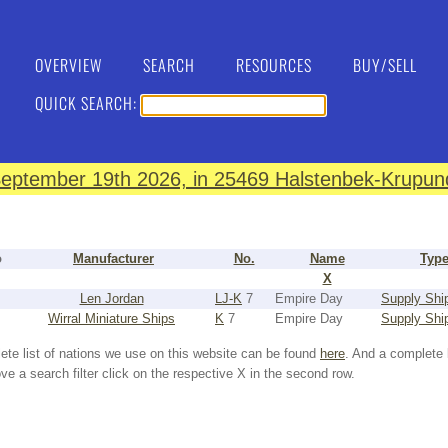
OVERVIEW
SEARCH
RESOURCES
BUY/SELL
QUICK SEARCH:
eptember 19th 2026, in 25469 Halstenbek-Krupund
o
Manufacturer
No.
Name
Typ
X
Len Jordan
LJ-K
7
Empire Day
Supply Shi
Wirral Miniature Ships
K
7
Empire Day
Supply Shi
ete list of nations we use on this website can be found
here
. And a complete 
e a search filter click on the respective X in the second row.