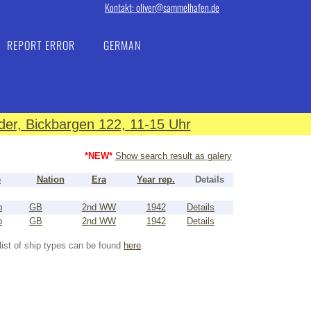
Kontakt: oliver@sammelhafen.de
REPORT ERROR
GERMAN
er, Bickbargen 122, 11-15 Uhr
*NEW*
Show search result as galery
e
Nation
Era
Year rep.
Details
p
GB
2nd WW
1942
Details
p
GB
2nd WW
1942
Details
list of ship types can be found
here
.