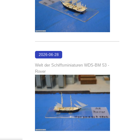
2026-06-28
17:08:38
Welt der Schiffsminiaturen WDS-BM 53 -
Rover