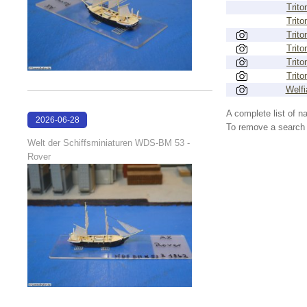
Trito
Trito
Trito
Trito
Trito
Trito
Welfi
A complete list of 
2026-06-28
To remove a search f
17:08:38
Welt der Schiffsminiaturen WDS-BM 53 -
Rover