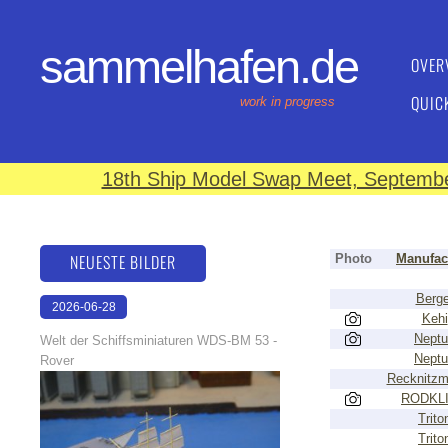
sammelhafen.de
OVER
QUIC
work in progress
18th Ship Model Swap Meet, September
NEUESTE BILDER
Photo
Manufac
Berge
2026-06-28
Kehi
17:08:46
Nept
Welt der Schiffsminiaturen WDS-BM 53 -
Nept
Rover
Recknitzm
RODKL
Trito
Trito