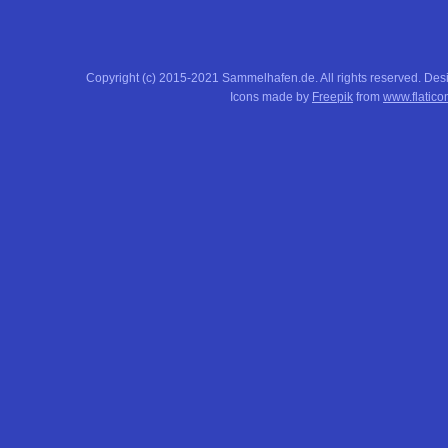
Copyright (c) 2015-2021 Sammelhafen.de. All rights reserved. De
Icons made by
Freepik
from
www.flatico