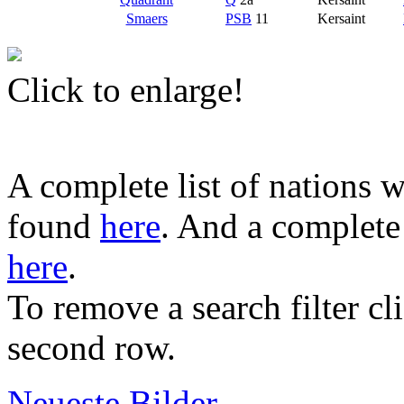
Smaers
PSB
11
Kersaint
Click to enlarge!
A complete list of nations w
found
here
. And a complete 
here
.
To remove a search filter cl
second row.
Neueste Bilder