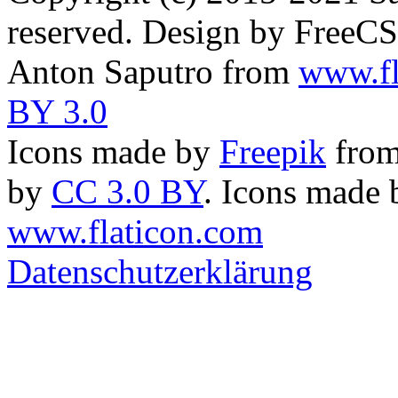
reserved. Design by FreeC
Anton Saputro from
www.fl
BY 3.0
Icons made by
Freepik
fro
by
CC 3.0 BY
. Icons made
www.flaticon.com
Datenschutzerklärung