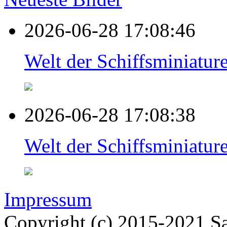
2026-06-28 17:08:46
Welt der Schiffsminiat
2026-06-28 17:08:38
Welt der Schiffsminiat
Impressum
Copyright (c) 2015-2021 Sa