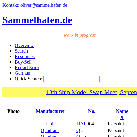
Kontakt: oliver@sammelhafen.de
Sammelhafen.de
work in progress
Overview
Search
Resources
Buy/Sell
Report Error
German
Quick Search:
18th Ship Model Swap Meet, Septem
Photo
Manufacturer
No.
Name
X
Hai
HAI
904
Kersaint
Quadrant
Q
2
Kersaint
Quadrant
Q
2a
Kersaint