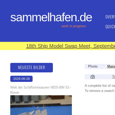
sammelhafen.de
OVER
QUIC
work in progress
18th Ship Model Swap Meet, September
NEUESTE BILDER
Photo
Manu
Tr
2026-06-28
17:08:46
A complete list of 
Welt der Schiffsminiaturen WDS-BM 53 -
To remove a search f
Rover