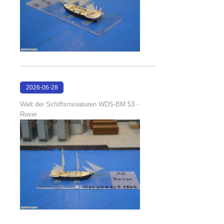
2026-06-28
17:08:38
Welt der Schiffsminiaturen WDS-BM 53 -
Rover