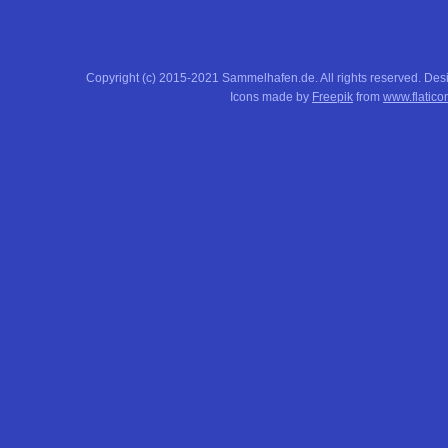
Copyright (c) 2015-2021 Sammelhafen.de. All rights reserved. De
Icons made by
Freepik
from
www.flatico