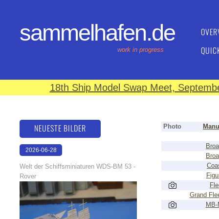
sammelhafen.de
OVER
QUIC
work in progress
18th Ship Model Swap Meet, September
NEUESTE BILDER
Photo
Manu
Broa
2026-06-28
Broa
17:08:46
Coas
Welt der Schiffsminiaturen WDS-BM 53 -
Figu
Rover
Fle
Grand Flee
MB-