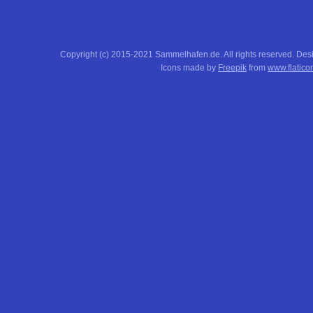
Copyright (c) 2015-2021 Sammelhafen.de. All rights reserved. De
Icons made by
Freepik
from
www.flatico