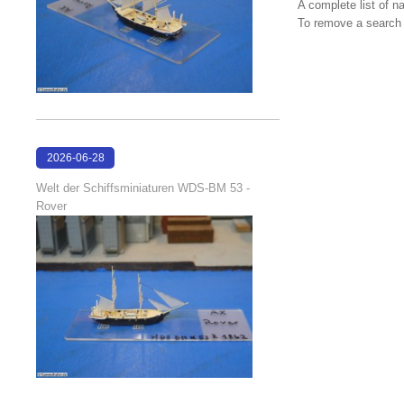
A complete list of 
To remove a search f
2026-06-28
17:08:38
Welt der Schiffsminiaturen WDS-BM 53 -
Rover