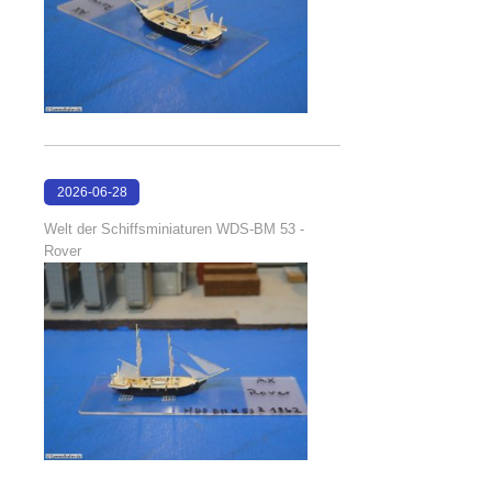
2026-06-28
17:08:38
Welt der Schiffsminiaturen WDS-BM 53 -
Rover