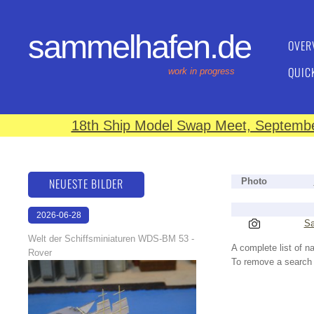
sammelhafen.de
OVER
QUIC
work in progress
18th Ship Model Swap Meet, September
NEUESTE BILDER
Photo
2026-06-28
Sa
17:08:46
Welt der Schiffsminiaturen WDS-BM 53 -
A complete list of 
Rover
To remove a search f