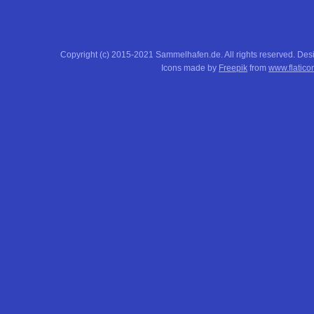
Copyright (c) 2015-2021 Sammelhafen.de. All rights reserved. De
Icons made by
Freepik
from
www.flatico