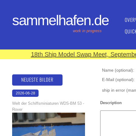
sammelhafen.de
OVER
QUIC
work in progress
18th Ship Model Swap Meet, September
Name (optional):
NEUESTE BILDER
E-Mail (optional):
ship in error (ma
2026-06-28
17:08:46
Description
Welt der Schiffsminiaturen WDS-BM 53 -
Rover