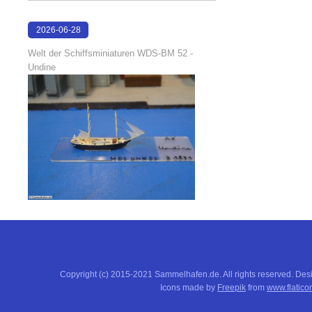
2026-06-28
17:04:58
Welt der Schiffsminiaturen WDS-BM 52 -
Undine
Copyright (c) 2015-2021 Sammelhafen.de. All rights reserved. De
Icons made by
Freepik
from
www.flatico