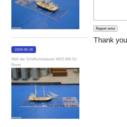
Thank you
2026-06-28
17:08:38
Welt der Schiffsminiaturen WDS-BM 53 -
Rover