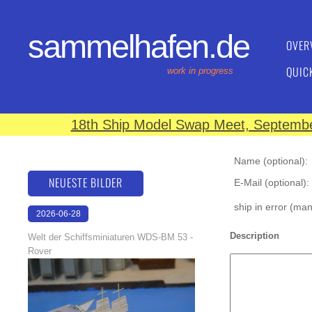
sammelhafen.de
OVER
QUIC
work in progress
18th Ship Model Swap Meet, September
Name (optional):
NEUESTE BILDER
E-Mail (optional):
ship in error (ma
2026-06-28
17:08:46
Description
Welt der Schiffsminiaturen WDS-BM 53 -
Rover