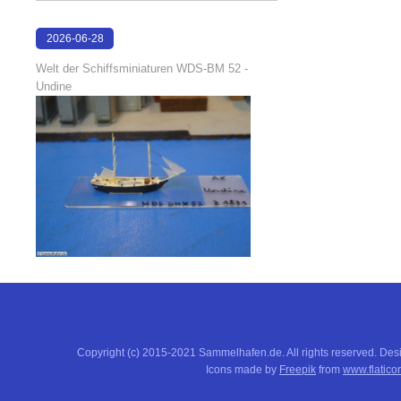
2026-06-28
17:04:58
Welt der Schiffsminiaturen WDS-BM 52 -
Undine
Copyright (c) 2015-2021 Sammelhafen.de. All rights reserved. De
Icons made by
Freepik
from
www.flatico