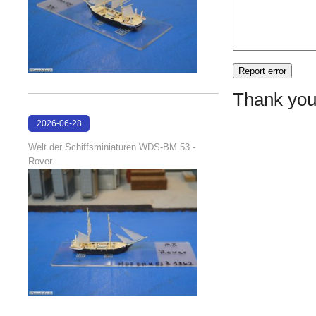
Thank you
2026-06-28
17:08:38
Welt der Schiffsminiaturen WDS-BM 53 -
Rover