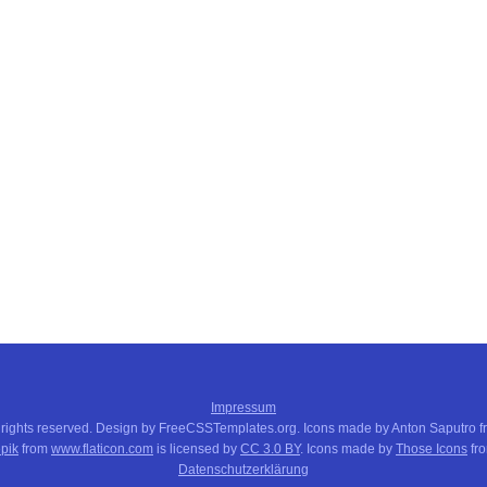
Impressum
 rights reserved. Design by FreeCSSTemplates.org. Icons made by Anton Saputro 
pik
from
www.flaticon.com
is licensed by
CC 3.0 BY
. Icons made by
Those Icons
fr
Datenschutzerklärung