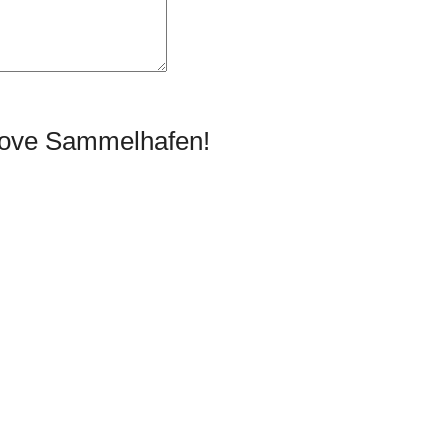
prove Sammelhafen!