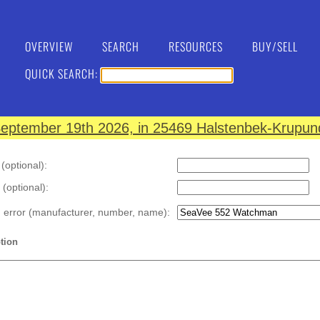
OVERVIEW
SEARCH
RESOURCES
BUY/SELL
QUICK SEARCH:
eptember 19th 2026, in 25469 Halstenbek-Krupund
optional):
 (optional):
n error (manufacturer, number, name):
tion