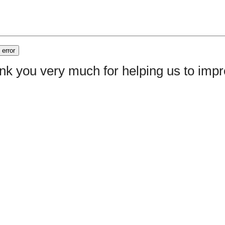
nk you very much for helping us to im