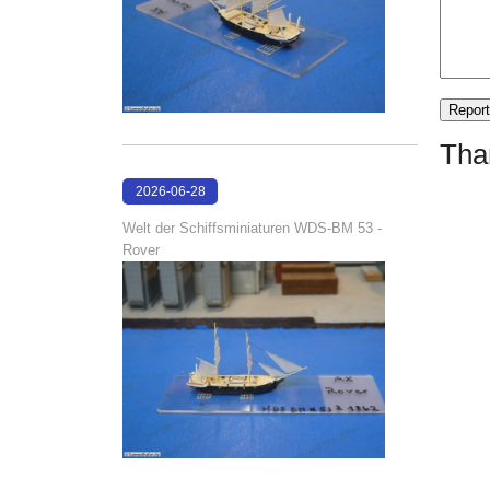
Tha
2026-06-28
17:08:38
Welt der Schiffsminiaturen WDS-BM 53 -
Rover