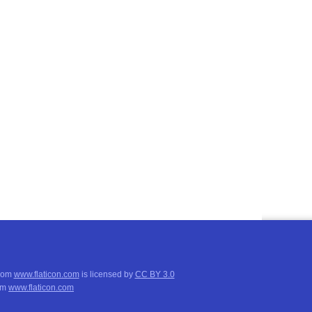
from
www.flaticon.com
is licensed by
CC BY 3.0
om
www.flaticon.com