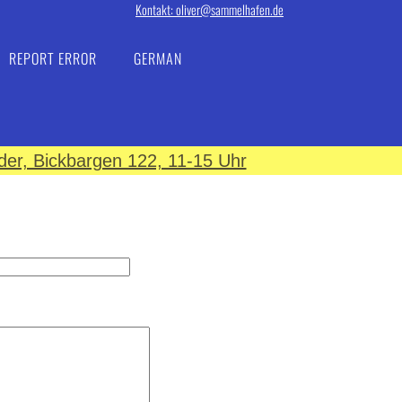
Kontakt: oliver@sammelhafen.de
REPORT ERROR
GERMAN
er, Bickbargen 122, 11-15 Uhr