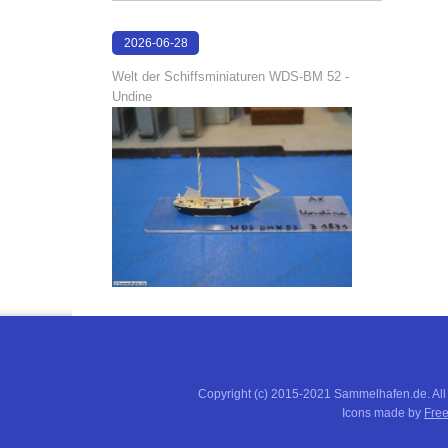
2026-06-28
17:04:58
Welt der Schiffsminiaturen WDS-BM 52 -
Undine
Copyright (c) 2015-2021 Sammelhafen.de. All
Icons made by
Free