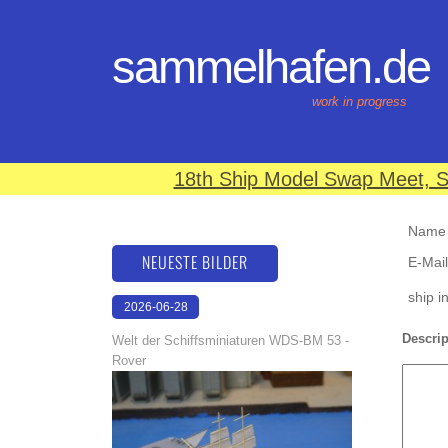
sammelhafen.de
work in progress
18th Ship Model Swap Meet, S
Name (
NEUESTE BILDER
E-Mail
ship i
2026-06-28
17:08:46
Descrip
Welt der Schiffsminiaturen WDS-BM 53 -
Rover