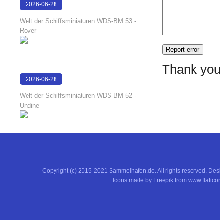
2026-06-28
17:08:38
Welt der Schiffsminiaturen WDS-BM 53 -
Rover
Thank you
2026-06-28
17:04:58
Welt der Schiffsminiaturen WDS-BM 52 -
Undine
Copyright (c) 2015-2021 Sammelhafen.de. All rights reserved. De
Icons made by
Freepik
from
www.flatico