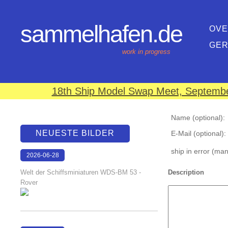
sammelhafen.de
OVE
GE
work in progress
18th Ship Model Swap Meet, September
Name (optional):
NEUESTE BILDER
E-Mail (optional):
ship in error (ma
2026-06-28
17:08:46
Welt der Schiffsminiaturen WDS-BM 53 -
Description
Rover