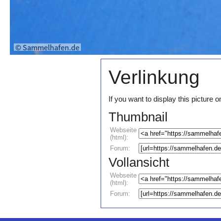
Verlinkung
If you want to display this pictur
Thumbnail
Webseite
(html):
Forum:
Vollansicht
Webseite
(html):
Forum: