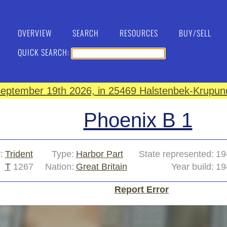
OVERVIEW
SEARCH
RESOURCES
BUY/SELL
QUICK SEARCH:
eptember 19th 2026, in 25469 Halstenbek-Krupund
Phoenix B 1
:
Trident
Type:
Harbor Part
State represented:
19
T
1267
Nation:
Great Britain
Year build:
19
Report Error