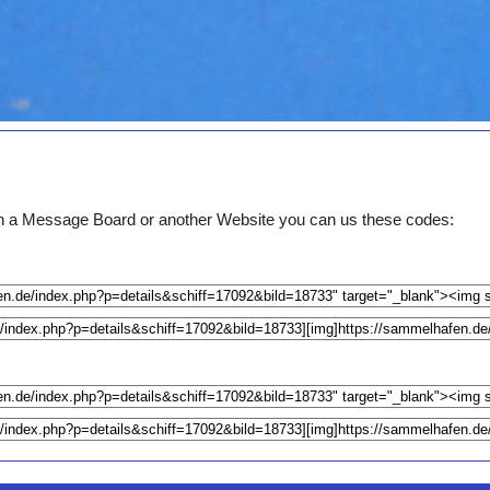
e on a Message Board or another Website you can us these codes: