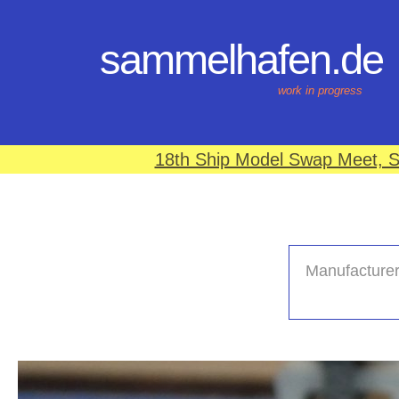
sammelhafen.de
work in progress
18th Ship Model Swap Meet, S
Manufacturer