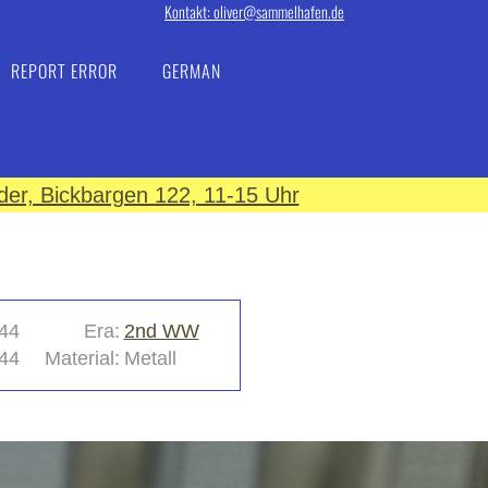
Kontakt: oliver@sammelhafen.de
REPORT ERROR
GERMAN
er, Bickbargen 122, 11-15 Uhr
44
Era:
2nd WW
44
Material:
Metall