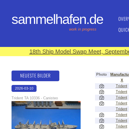
sammelhafen.de
OVER
QUIC
work in progress
18th Ship Model Swap Meet, September
NEUESTE BILDER
Photo
Manufactu
X
Trident
2026-03-10
Trident
17:14:42
Trident
Trident TA 10336 - Canisteo
Trident
Trident
Trident
Trident
Trident