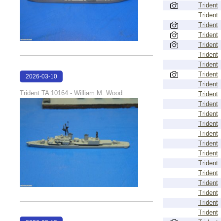
Trident
Trident
Trident
Trident
Trident
Trident
Trident
Trident
2026-03-10
Trident
17:14:09
Trident TA 10164 - William M. Wood
Trident
Trident
Trident
Trident
Trident
Trident
Trident
Trident
Trident
Trident
Trident
Trident
Trident