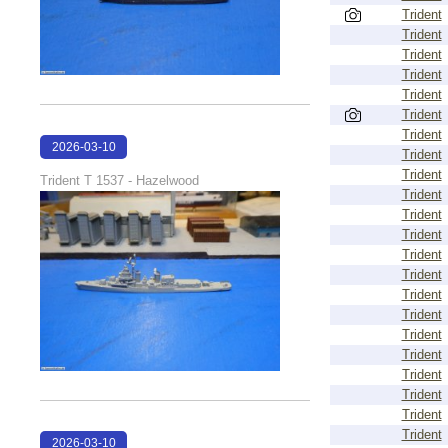
Trident
Trident
Trident
Trident
Trident
Trident
Trident
2026-03-10
Trident
17:12:33
Trident
Trident T 1537 - Hazelwood
Trident
Trident
Trident
Trident
Trident
Trident
Trident
Trident
Trident
Trident
Trident
Trident
Trident
2026-03-10