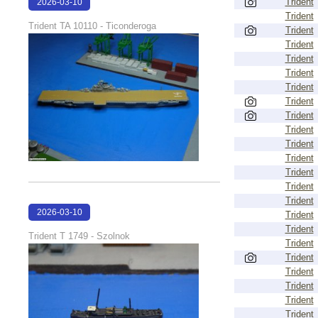
Trident
2026-03-10
Trident
17:13:59
Trident TA 10110 - Ticonderoga
Trident
Trident
Trident
Trident
Trident
Trident
Trident
Trident
Trident
Trident
Trident
Trident
Trident
2026-03-10
Trident
Trident
17:13:09
Trident T 1749 - Szolnok
Trident
Trident
Trident
Trident
Trident
Trident