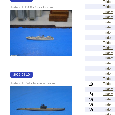
Trident
17:12:14
Trident
Trident T 1280 - Grey Goose
Trident
Trident
Trident
Trident
Trident
Trident
Trident
Trident
Trident
Trident
Trident
Trident
Trident
2026-03-10
Trident
17:11:43
Trident T 694 - Romeo-Klasse
Trident
Trident
Trident
Trident
Trident
Trident
Trident