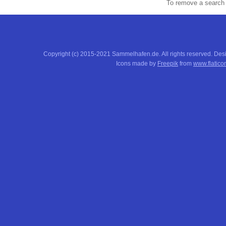
To remove a search f
Copyright (c) 2015-2021 Sammelhafen.de. All rights reserved. De
Icons made by
Freepik
from
www.flatico