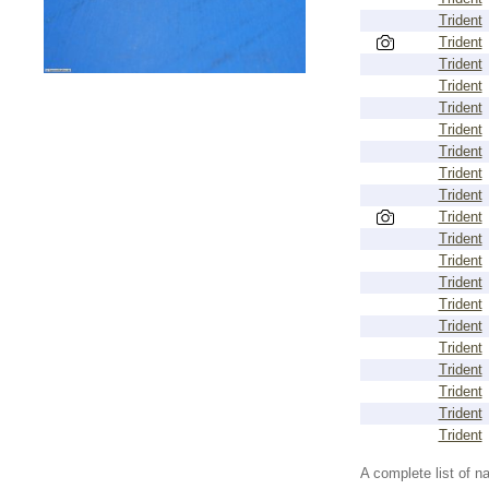
Trident
Trident
Trident
Trident
Trident
Trident
Trident
Trident
Trident
Trident
Trident
Trident
Trident
Trident
Trident
Trident
Trident
Trident
Trident
Trident
A complete list of 