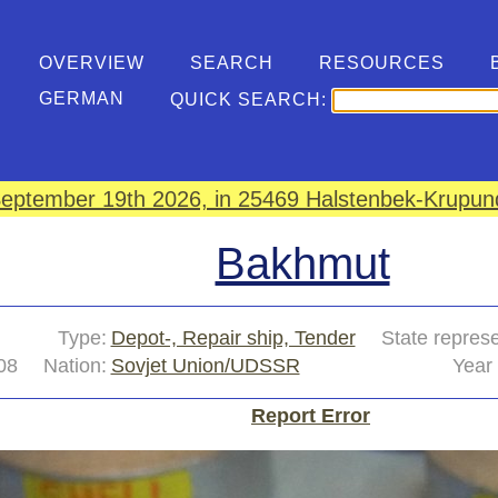
OVERVIEW
SEARCH
RESOURCES
GERMAN
QUICK SEARCH:
eptember 19th 2026, in 25469 Halstenbek-Krupund
Bakhmut
Type:
Depot-, Repair ship, Tender
State repres
08
Nation:
Sovjet Union/UDSSR
Year 
Report Error