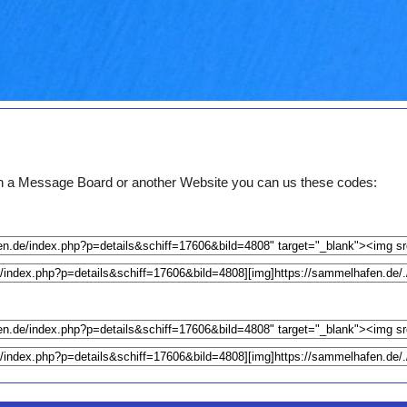
e on a Message Board or another Website you can us these codes: