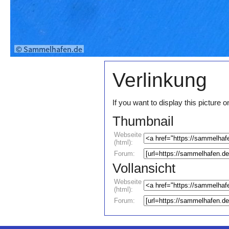
Verlinkung
If you want to display this pictur
Thumbnail
Webseite
(html):
Forum:
Vollansicht
Webseite
(html):
Forum: