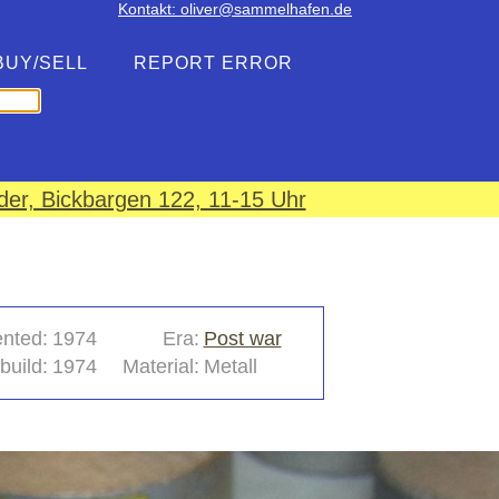
Kontakt: oliver@sammelhafen.de
BUY/SELL
REPORT ERROR
er, Bickbargen 122, 11-15 Uhr
ented:
1974
Era:
Post war
build:
1974
Material:
Metall