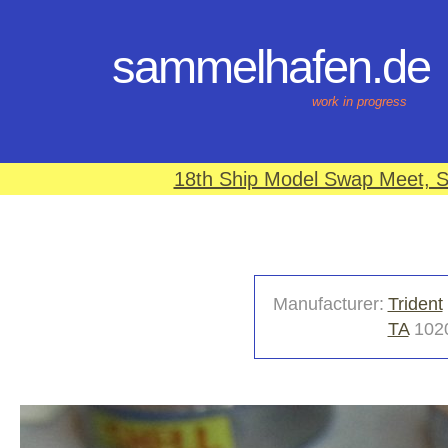
sammelhafen.de
work in progress
18th Ship Model Swap Meet, S
Manufacturer:
Trident
TA
102