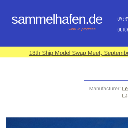
sammelhafen.de
OVER
QUIC
work in progress
18th Ship Model Swap Meet, September
Manufacturer:
Le
LJ