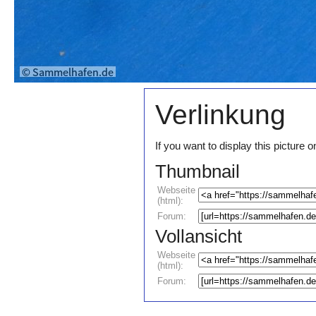
Verlinkung
If you want to display this pictur
Thumbnail
Webseite
(html):
Forum:
Vollansicht
Webseite
(html):
Forum: