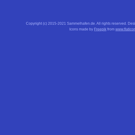
Copyright (c) 2015-2021 Sammelhafen.de. All rights reserved. De
Icons made by
Freepik
from
www.flatico