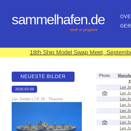
sammelhafen.de
OVE
GE
work in progress
18th Ship Model Swap Meet, September
Photo
Manufa
NEUESTE BILDER
X
Len Jo
2026-03-09
Len Jo
15:47:21
Len Jordan LJ-K 18 - Thurston
Len Jo
Len Jo
Len Jo
Len Jo
Len Jo
Len Jo