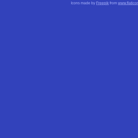
Icons made by
Freepik
from
www.flatico