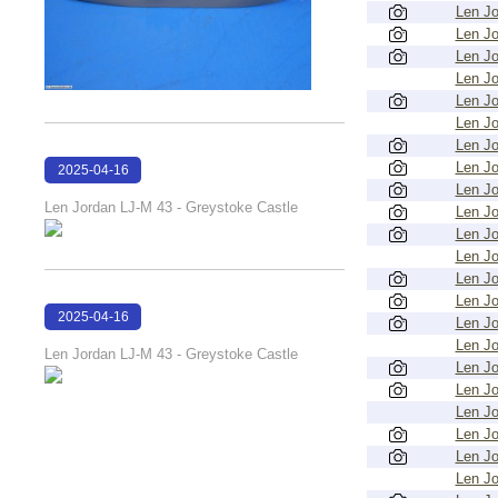
Len Jo
Len Jo
Len Jo
Len Jo
Len Jo
Len Jo
Len Jo
Len Jo
2025-04-16
Len Jo
13:05:41
Len Jordan LJ-M 43 - Greystoke Castle
Len Jo
Len Jo
Len Jo
Len Jo
Len Jo
2025-04-16
Len Jo
13:05:21
Len Jo
Len Jordan LJ-M 43 - Greystoke Castle
Len Jo
Len Jo
Len Jo
Len Jo
Len Jo
Len Jo