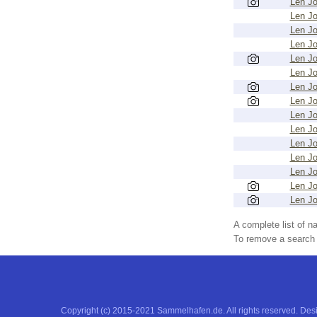
Len Jo
Len Jo
Len Jo
Len Jo
Len Jo
Len Jo
Len Jo
Len Jo
Len Jo
Len Jo
Len Jo
Len Jo
Len Jo
Len Jo
Len Jo
A complete list of 
To remove a search f
Copyright (c) 2015-2021 Sammelhafen.de. All rights reserved. De