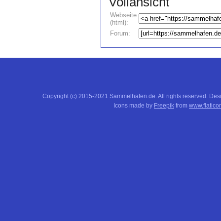
Vollansicht
Webseite
(html):
Forum:
Copyright (c) 2015-2021 Sammelhafen.de. All rights reserved. De
Icons made by
Freepik
from
www.flatico