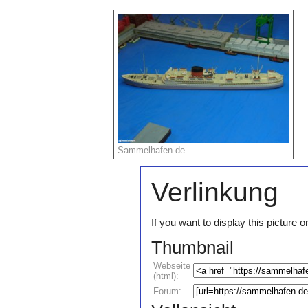
Sammelhafen.de
Verlinkung
If you want to display this pictur
Thumbnail
Webseite
(html):
Forum: