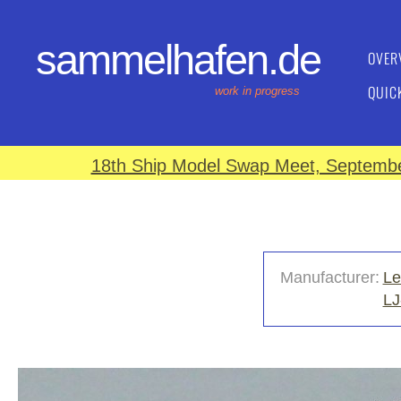
sammelhafen.de
OVER
QUIC
work in progress
18th Ship Model Swap Meet, September
Manufacturer:
Le
LJ