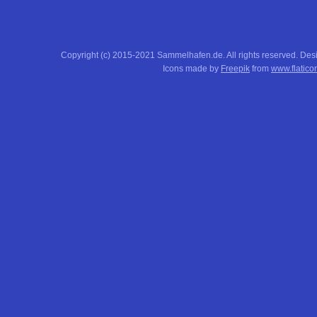
Copyright (c) 2015-2021 Sammelhafen.de. All rights reserved. De
Icons made by
Freepik
from
www.flatico