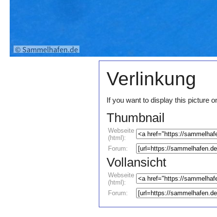
Verlinkung
If you want to display this pictur
Thumbnail
Webseite
(html):
Forum:
Vollansicht
Webseite
(html):
Forum: