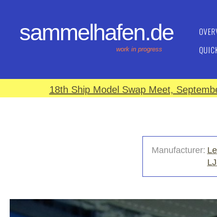
sammelhafen.de
OVER
QUIC
work in progress
18th Ship Model Swap Meet, September
Manufacturer:
Le
LJ