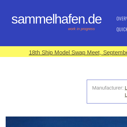
sammelhafen.de
OVER
QUIC
work in progress
18th Ship Model Swap Meet, September
Manufacturer: