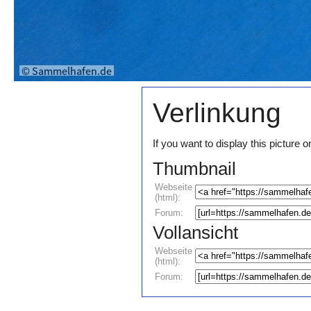
Verlinkung
If you want to display this pictur
Thumbnail
Webseite
(html):
Forum:
Vollansicht
Webseite
(html):
Forum: