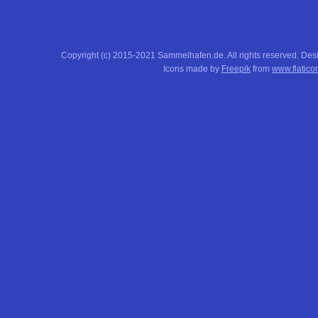
Copyright (c) 2015-2021 Sammelhafen.de. All rights reserved. De
Icons made by
Freepik
from
www.flatico