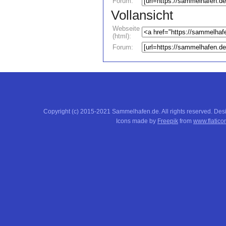
Forum:
Vollansicht
Webseite
(html):
Forum:
Copyright (c) 2015-2021 Sammelhafen.de. All rights reserved. De
Icons made by
Freepik
from
www.flatico