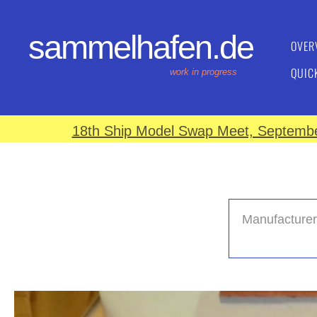
sammelhafen.de
OVER
QUIC
work in progress
18th Ship Model Swap Meet, September
Manufacturer