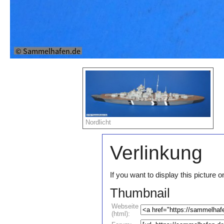
Nordlicht
Verlinkung
If you want to display this pictur
Thumbnail
Webseite
(html):