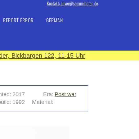
Kontakt: oliver@sammelhafen.de
REPORT ERROR
GERMAN
er, Bickbargen 122, 11-15 Uhr
nted:
2017
Era:
Post war
uild:
1992
Material: