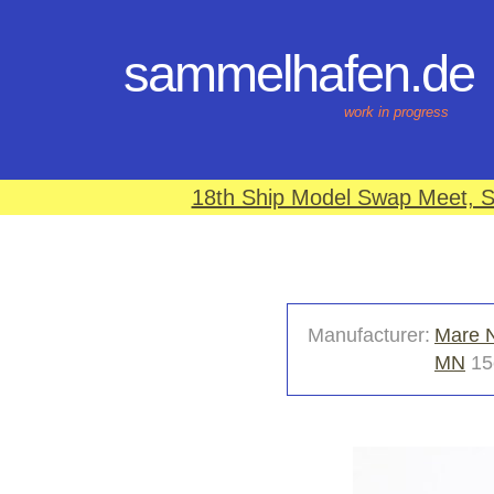
sammelhafen.de
work in progress
18th Ship Model Swap Meet, S
Manufacturer:
Mare 
MN
15