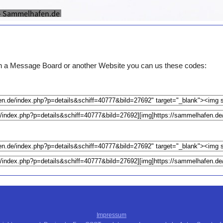
e on a Message Board or another Website you can us these codes:
Impressum