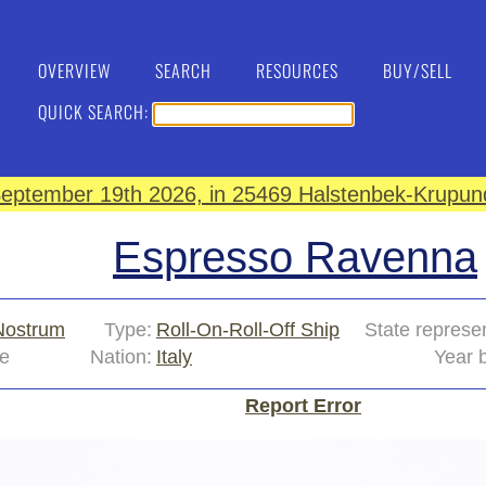
OVERVIEW
SEARCH
RESOURCES
BUY/SELL
QUICK SEARCH:
eptember 19th 2026, in 25469 Halstenbek-Krupund
Espresso Ravenna
Nostrum
Type:
Roll-On-Roll-Off Ship
State represe
e
Nation:
Italy
Year b
Report Error