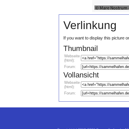
Verlinkung
If you want to display this pictur
Thumbnail
Webseite
(html):
Forum:
Vollansicht
Webseite
(html):
Forum: