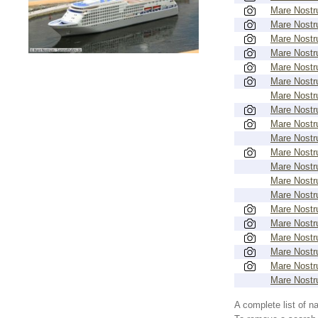
Mare Nost
Mare Nost
Mare Nost
Mare Nost
Mare Nost
Mare Nost
Mare Nost
Mare Nost
Mare Nost
Mare Nost
Mare Nost
Mare Nost
Mare Nost
Mare Nost
Mare Nost
Mare Nost
Mare Nost
Mare Nost
Mare Nost
Mare Nost
A complete list of 