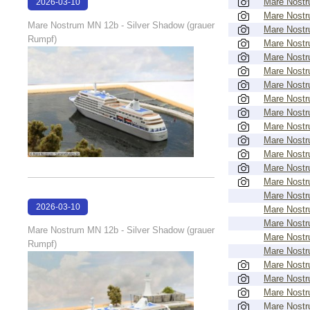
Mare Nost
2026-03-10
Mare Nost
18:12:46
Mare Nostrum MN 12b - Silver Shadow (grauer
Mare Nost
Rumpf)
Mare Nost
Mare Nost
Mare Nost
Mare Nost
Mare Nost
Mare Nost
Mare Nost
Mare Nost
Mare Nost
Mare Nost
Mare Nost
Mare Nost
2026-03-10
Mare Nost
Mare Nost
18:12:43
Mare Nostrum MN 12b - Silver Shadow (grauer
Mare Nost
Rumpf)
Mare Nost
Mare Nost
Mare Nost
Mare Nost
Mare Nost