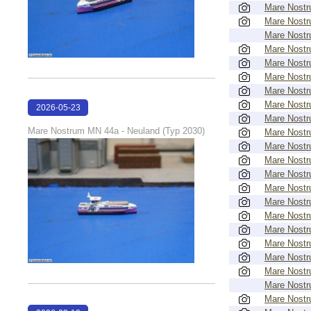
Mare Nost
Mare Nost
Mare Nost
Mare Nost
Mare Nost
Mare Nost
Mare Nost
Mare Nost
2026-05-23
Mare Nost
22:42:51
Mare Nostrum MN 44a - Neuland (Typ 2030)
Mare Nost
Mare Nost
Mare Nost
Mare Nost
Mare Nost
Mare Nost
Mare Nost
Mare Nost
Mare Nost
Mare Nost
Mare Nost
Mare Nost
Mare Nost