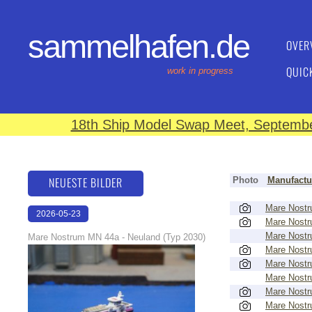
sammelhafen.de
OVER
QUIC
work in progress
18th Ship Model Swap Meet, September
NEUESTE BILDER
Photo
Manufactu
Mare Nost
2026-05-23
Mare Nost
22:43:07
Mare Nost
Mare Nostrum MN 44a - Neuland (Typ 2030)
Mare Nost
Mare Nost
Mare Nost
Mare Nost
Mare Nost