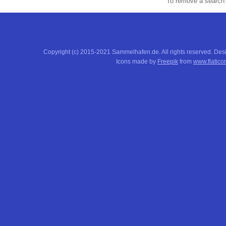
To remove a search f
Copyright (c) 2015-2021 Sammelhafen.de. All rights reserved. De
Icons made by
Freepik
from
www.flatico