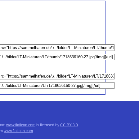
from
www.flaticon.com
is licensed by
CC BY 3.0
om
www.flaticon.com