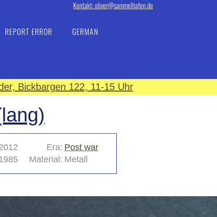
Kontakt: oliver@sammelhafen.de
REPORT ERROR
GERMAN
er, Bickbargen 122, 11-15 Uhr
lang)
2012
Era:
Post war
1985
Material:
Metall