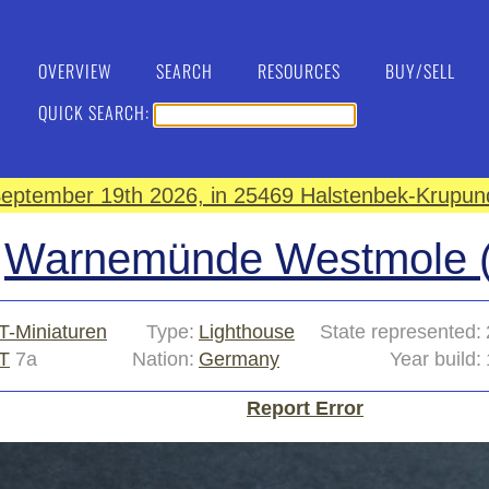
OVERVIEW
SEARCH
RESOURCES
BUY/SELL
QUICK SEARCH:
eptember 19th 2026, in 25469 Halstenbek-Krupund
Warnemünde Westmole (
T-Miniaturen
Type:
Lighthouse
State represented:
T
7a
Nation:
Germany
Year build:
Report Error