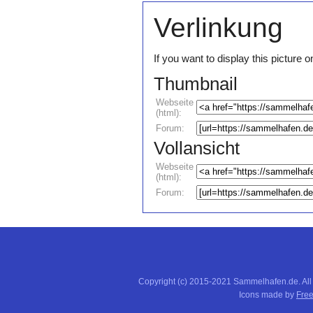
Verlinkung
If you want to display this pictur
Thumbnail
Webseite
(html):
Forum:
Vollansicht
Webseite
(html):
Forum:
Copyright (c) 2015-2021 Sammelhafen.de. All
Icons made by
Free