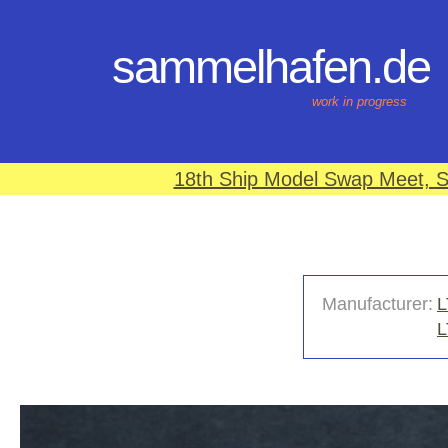
sammelhafen.de
work in progress
18th Ship Model Swap Meet, S
Manufacturer:
L
L