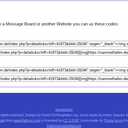
e on a Message Board or another Website you can us these codes:
Impressum
 rights reserved. Design by FreeCSSTemplates.org. Icons made by Anton Saputro 
pik
from
www.flaticon.com
is licensed by
CC 3.0 BY
. Icons made by
Those Icons
fr
Datenschutzerklärung