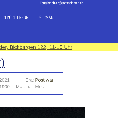
Kontakt: oliver@sammelhafen.de
REPORT ERROR
GERMAN
er, Bickbargen 122, 11-15 Uhr
)
2021
Era:
Post war
1900
Material:
Metall