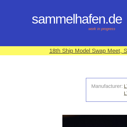
sammelhafen.de
work in progress
18th Ship Model Swap Meet, S
Manufacturer:
L
L