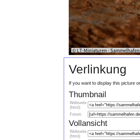
Verlinkung
If you want to display this pictur
Thumbnail
Webseite
(html):
Forum:
Vollansicht
Webseite
(html):