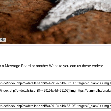
e on a Message Board or another Website you can us these codes: