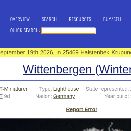
OVERVIEW
SEARCH
RESOURCES
BUY/SELL
QUICK SEARCH:
eptember 19th 2026, in 25469 Halstenbek-Krupund
Wittenbergen (Winter
T-Miniaturen
Type:
Lighthouse
State represented:
T
9d
Nation:
Germany
Year build:
Report Error