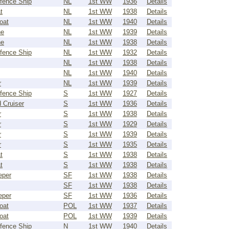
fence Ship
NL
1st WW
1936
Details
t
NL
1st WW
1938
Details
oat
NL
1st WW
1940
Details
ne
NL
1st WW
1939
Details
ne
NL
1st WW
1938
Details
fence Ship
NL
1st WW
1932
Details
NL
1st WW
1938
Details
NL
1st WW
1940
Details
r
NL
1st WW
1939
Details
fence Ship
S
1st WW
1927
Details
 Cruiser
S
1st WW
1936
Details
r
S
1st WW
1938
Details
r
S
1st WW
1929
Details
r
S
1st WW
1939
Details
r
S
1st WW
1935
Details
t
S
1st WW
1938
Details
t
S
1st WW
1938
Details
eper
SF
1st WW
1938
Details
SF
1st WW
1938
Details
eper
SF
1st WW
1936
Details
oat
POL
1st WW
1937
Details
oat
POL
1st WW
1939
Details
fence Ship
N
1st WW
1940
Details