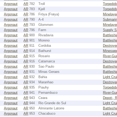
Argonaut
AR
782
Troll
Torpedob
Argonaut
AR
783
Kjell
Torpedob
Argonaut
AR
786
Fröya (Frøya)
Minelaye
Argonaut
AR
790
A-4
Submari
Argonaut
AR
793
Glommen
Minelaye
Argonaut
AR
796
Farm
Supply S
Argonaut
AR
900
Rivadavia
Battleshi
Argonaut
AR
901
Moreno
Battleshi
Argonaut
AR
911
Cordoba
Destroye
Argonaut
AR
914
Bathurst
Mineswe
Argonaut
AR
915
Rosario
River-Gu
Argonaut
AR
916
Catamarca
Destroye
Argonaut
AR
930
Sao Paulo
Battleshi
Argonaut
AR
931
Minas Geraes
Battleshi
Argonaut
AR
932
Bahia
Light Cru
Argonaut
AR
934
Maranhao
Destroye
Argonaut
AR
935
Piauhy
Torpedob
Argonaut
AR
941
Pernambuco
River-Gu
Argonaut
AR
943
Ceara
Depot-, R
Argonaut
AR
944
Rio Grande do Sul
Light Cru
Argonaut
AR
950
Almirante Latorre
Battleshi
Argonaut
AR
953
Chacabuco
Light Cru