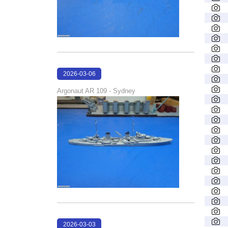
2026-03-06
17:28:32
Argonaut AR 109 - Sydney
2026-03-03