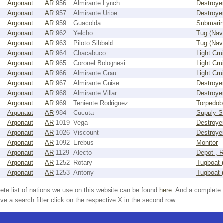
Argonaut
AR
956
Almirante Lynch
Destroye
Argonaut
AR
957
Almirante Uribe
Destroye
Argonaut
AR
959
Guacolda
Submari
Argonaut
AR
962
Yelcho
Tug (Nav
Argonaut
AR
963
Piloto Sibbald
Tug (Nav
Argonaut
AR
964
Chacabuco
Light Cru
Argonaut
AR
965
Coronel Bolognesi
Light Cru
Argonaut
AR
966
Almirante Grau
Light Cru
Argonaut
AR
967
Almirante Guise
Destroye
Argonaut
AR
968
Almirante Villar
Destroye
Argonaut
AR
969
Teniente Rodriguez
Torpedob
Argonaut
AR
984
Cucuta
Supply S
Argonaut
AR
1019
Vega
Destroye
Argonaut
AR
1026
Viscount
Destroye
Argonaut
AR
1092
Erebus
Monitor
Argonaut
AR
1129
Alecto
Depot-, R
Argonaut
AR
1252
Rotary
Tugboat 
Argonaut
AR
1253
Antony
Tugboat 
ete list of nations we use on this website can be found
here
. And a complete 
e a search filter click on the respective X in the second row.