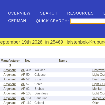
OVERVIEW
SEARCH
RESOURCES
GERMAN
QUICK SEARCH:
eptember 19th 2026, in 25469 Halstenbek-Krupund
Manufacturer
No.
Name
X
Argonaut
AR
40a
Wallace
Destroye
Argonaut
AR
50
Calypso
Light Cru
Argonaut
AR
52
Stuart
Destroye
Argonaut
AR
57
Ceres
Light Cru
Argonaut
AR
92
Erebus
Monitor
Argonaut
AR
135
Dauntless
Light Cru
Argonaut
AR
161
Centurion
Target Sh
Argonaut
AR
169
Celerol
Oiler