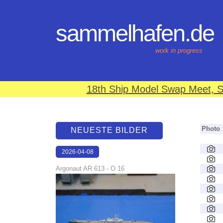
sammelhafen.de
work in progress
18th Ship Model Swap Meet, S
Photo
NEUESTE BILDER
2026-04-08
18:46:49
Argonaut AR 613 - O 16