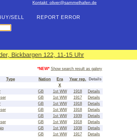
Kontakt: oliver@sammelhafen.de
BUY/SELL
REPORT ERROR
er, Bickbargen 122, 11-15 Uhr
*NEW*
Show search result as galery
Type
Nation
Era
Year rep.
Details
X
r
GB
1st WW
1918
Details
iser
GB
1st WW
1917
Details
r
GB
1st WW
1918
Details
iser
GB
1st WW
1918
Details
GB
1st WW
1939
Details
iser
GB
1st WW
1918
Details
ip
GB
1st WW
1938
Details
GB
1st WW
1917
Details