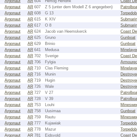
Argonaut
AR
604
Hertog Hendrik
Coast De
Argonaut
AR
607
Z 5 (unter dem Modell Z 6 angegeben)
Patrolboa
Argonaut
AR
608
G 13
Torpedob
Argonaut
AR
615
K XIV
Submari
Argonaut
AR
617
O 8
Submari
Argonaut
AR
624
Jacob van Heemskerck
Coast De
Argonaut
AR
625
Gruno
Gunboat
Argonaut
AR
629
Brinio
Gunboat
Argonaut
AR
641
Medusa
Minelaye
Argonaut
AR
702
Sverige
Coast De
Argonaut
AR
706
Fylgia
Armoured
Argonaut
AR
710
Clas Fleming
Minelaye
Argonaut
AR
716
Munin
Destroye
Argonaut
AR
719
Hugin
Destroye
Argonaut
AR
726
Wale
Destroye
Argonaut
AR
727
V 27
Patrolboa
Argonaut
AR
728
V 39
Patrolboa
Argonaut
AR
753
Louhi
Mineswe
Argonaut
AR
758
Uusimaa
Gunboat
Argonaut
AR
759
Rautu
Mineswe
Argonaut
AR
777
Kujawiak
Torpedob
Argonaut
AR
778
Mazur
Torpedob
Argonaut
AR
781
Eidsvold
Coast De