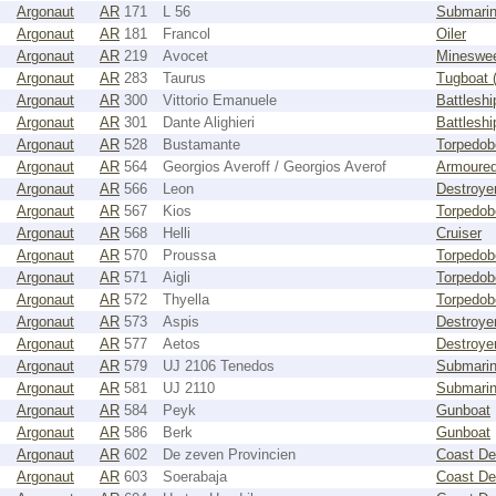
Argonaut
AR
171
L 56
Submari
Argonaut
AR
181
Francol
Oiler
Argonaut
AR
219
Avocet
Mineswe
Argonaut
AR
283
Taurus
Tugboat 
Argonaut
AR
300
Vittorio Emanuele
Battleshi
Argonaut
AR
301
Dante Alighieri
Battleshi
Argonaut
AR
528
Bustamante
Torpedob
Argonaut
AR
564
Georgios Averoff / Georgios Averof
Armoured
Argonaut
AR
566
Leon
Destroye
Argonaut
AR
567
Kios
Torpedob
Argonaut
AR
568
Helli
Cruiser
Argonaut
AR
570
Proussa
Torpedob
Argonaut
AR
571
Aigli
Torpedob
Argonaut
AR
572
Thyella
Torpedob
Argonaut
AR
573
Aspis
Destroye
Argonaut
AR
577
Aetos
Destroye
Argonaut
AR
579
UJ 2106 Tenedos
Submarin
Argonaut
AR
581
UJ 2110
Submarin
Argonaut
AR
584
Peyk
Gunboat
Argonaut
AR
586
Berk
Gunboat
Argonaut
AR
602
De zeven Provincien
Coast De
Argonaut
AR
603
Soerabaja
Coast De