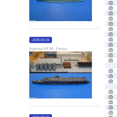
2026-03-19
18:17:33
Argonaut AR 99 - Furious