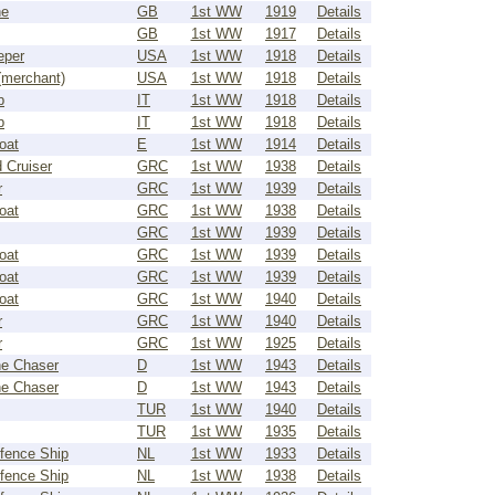
ne
GB
1st WW
1919
Details
GB
1st WW
1917
Details
eper
USA
1st WW
1918
Details
(merchant)
USA
1st WW
1918
Details
p
IT
1st WW
1918
Details
p
IT
1st WW
1918
Details
oat
E
1st WW
1914
Details
 Cruiser
GRC
1st WW
1938
Details
r
GRC
1st WW
1939
Details
oat
GRC
1st WW
1938
Details
GRC
1st WW
1939
Details
oat
GRC
1st WW
1939
Details
oat
GRC
1st WW
1939
Details
oat
GRC
1st WW
1940
Details
r
GRC
1st WW
1940
Details
r
GRC
1st WW
1925
Details
e Chaser
D
1st WW
1943
Details
e Chaser
D
1st WW
1943
Details
TUR
1st WW
1940
Details
TUR
1st WW
1935
Details
fence Ship
NL
1st WW
1933
Details
fence Ship
NL
1st WW
1938
Details