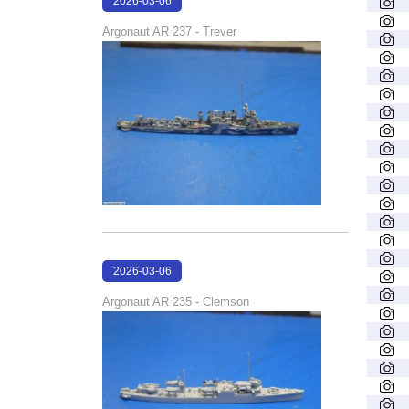
2026-03-06
17:46:58
Argonaut AR 237 - Trever
2026-03-06
17:46:22
Argonaut AR 235 - Clemson