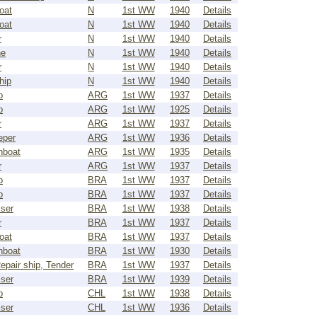
oat
N
1st WW
1940
Details
oat
N
1st WW
1940
Details
r
N
1st WW
1940
Details
ne
N
1st WW
1940
Details
r
N
1st WW
1940
Details
hip
N
1st WW
1940
Details
p
ARG
1st WW
1937
Details
p
ARG
1st WW
1925
Details
r
ARG
1st WW
1937
Details
eper
ARG
1st WW
1936
Details
nboat
ARG
1st WW
1935
Details
r
ARG
1st WW
1937
Details
p
BRA
1st WW
1937
Details
p
BRA
1st WW
1937
Details
iser
BRA
1st WW
1938
Details
r
BRA
1st WW
1937
Details
oat
BRA
1st WW
1937
Details
nboat
BRA
1st WW
1930
Details
epair ship, Tender
BRA
1st WW
1937
Details
iser
BRA
1st WW
1939
Details
p
CHL
1st WW
1938
Details
iser
CHL
1st WW
1936
Details