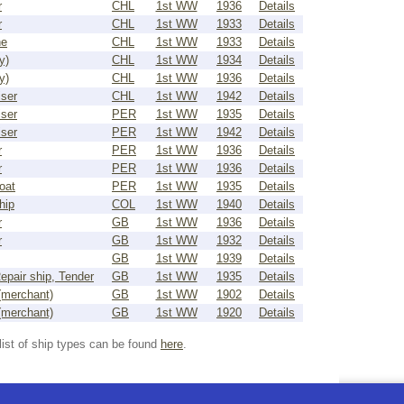
r
CHL
1st WW
1936
Details
r
CHL
1st WW
1933
Details
ne
CHL
1st WW
1933
Details
y)
CHL
1st WW
1934
Details
y)
CHL
1st WW
1936
Details
iser
CHL
1st WW
1942
Details
iser
PER
1st WW
1935
Details
iser
PER
1st WW
1942
Details
r
PER
1st WW
1936
Details
r
PER
1st WW
1936
Details
oat
PER
1st WW
1935
Details
hip
COL
1st WW
1940
Details
r
GB
1st WW
1936
Details
r
GB
1st WW
1932
Details
GB
1st WW
1939
Details
epair ship, Tender
GB
1st WW
1935
Details
(merchant)
GB
1st WW
1902
Details
(merchant)
GB
1st WW
1920
Details
list of ship types can be found
here
.