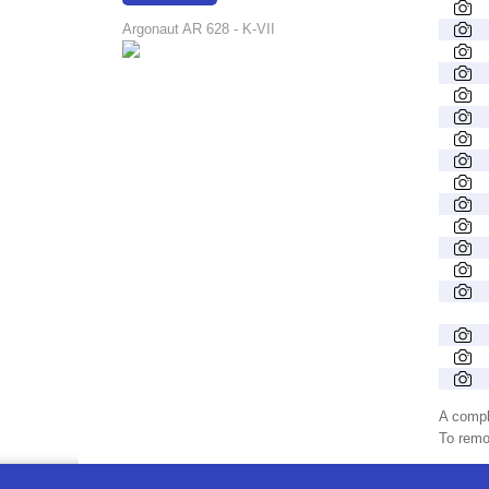
17:48:14
Argonaut AR 628 - K-VII
A compl
To remov