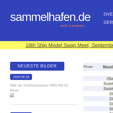
sammelhafen.de
OVE
GE
work in progress
18th Ship Model Swap Meet, September
NEUESTE BILDER
Photo
Manuf
2026-06-28
Alba
17:08:46
Biede
Welt der Schiffsminiaturen WDS-BM 53 -
Biede
Rover
Bi
Bi
Bi
Bi