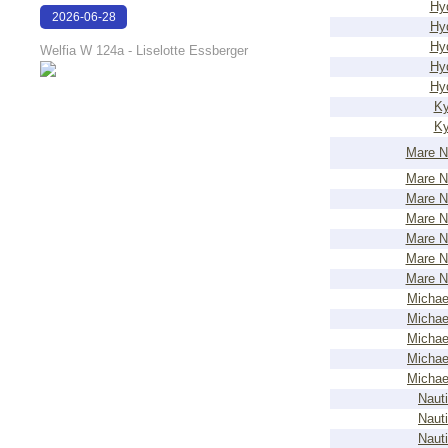
Hy
2026-06-28
Hy
16:17:51
Hy
Welfia W 124a - Liselotte Essberger
Hy
Hy
Ky
Ky
Mare N
Mare N
Mare N
Mare N
Mare N
Mare N
Mare N
Michae
Michae
Michae
Michae
Michae
Nauti
Nauti
Nauti