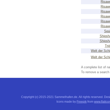
Risaw
Risaw
Risaw
Risaw
Risaw
Risaw
Sea
Shipsh
Shipsh
Tri
Welt der Schi
Welt der Schi
A complete list of 
To remove a search f
Copyright (c) 2015-2021 Sammelhafen.de. All rights reserved. De
Icons made by
Freepik
from
www.flatico