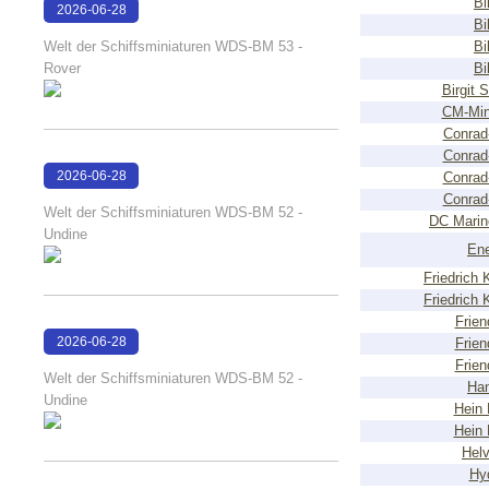
Bi
2026-06-28
Bi
17:08:38
Welt der Schiffsminiaturen WDS-BM 53 -
Bi
Rover
Bi
Birgit 
CM-Min
Conrad
Conrad
2026-06-28
Conrad
Conrad
17:04:58
Welt der Schiffsminiaturen WDS-BM 52 -
DC Marin
Undine
Ene
Friedrich
Friedrich
Frien
2026-06-28
Frien
Frien
17:04:38
Welt der Schiffsminiaturen WDS-BM 52 -
Ha
Undine
Hein
Hein
Helv
Hy