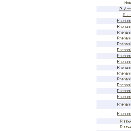
Nor
R. Are
Rhen
Rhenani
Rhenani
Rhenani
Rhenani
Rhenani
Rhenani
Rhenani
Rhenani
Rhenani
Rhenani
Rhenani
Rhenani
Rhenani
Rhenani
Rhenani
Rhenani
Risaw
Risaw