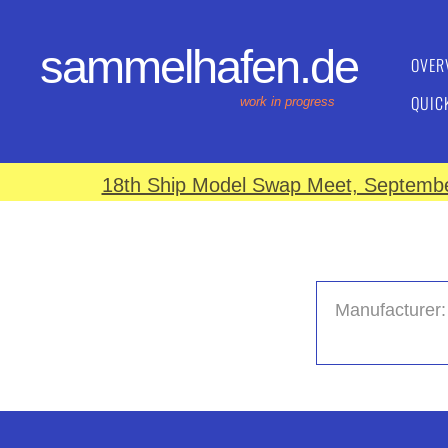
sammelhafen.de
OVER
QUIC
work in progress
18th Ship Model Swap Meet, September
Manufacturer: