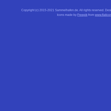
Copyright (c) 2015-2021 Sammelhafen.de. All rights reserved. De
Icons made by
Freepik
from
www.flatico