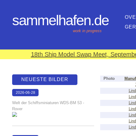
sammelhafen.de
OVE
GE
work in progress
18th Ship Model Swap Meet, September
Photo
Manuf
NEUESTE BILDER
Lind
2026-06-28
Lind
17:08:46
Welt der Schiffsminiaturen WDS-BM 53 -
Lind
Rover
Lind
Lind
Lind
Lind