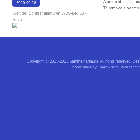
A complete list of 
2026-06-28
To remove a search f
17:08:38
Welt der Schiffsminiaturen WDS-BM 53 -
Rover
Copyright (c) 2015-2021 Sammelhafen.de. All rights reserved. De
Icons made by
Freepik
from
www.flatico