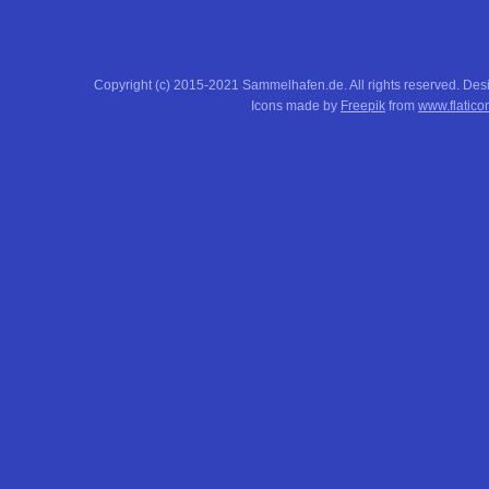
Copyright (c) 2015-2021 Sammelhafen.de. All rights reserved. De
Icons made by
Freepik
from
www.flatico