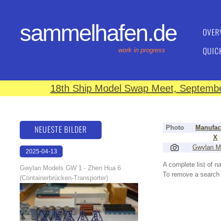
sammelhafen.de
OVER
QUIC
work in progress
18th Ship Model Swap Meet, September
NEUESTE BILDER
Photo
Manufac
X
Gwylan M
2025-04-13
16:51:30
A complete list of 
Gwylan Models GW 1 - Zhen Hua 6
To remove a search f
(Containerbrücken-Transporter)