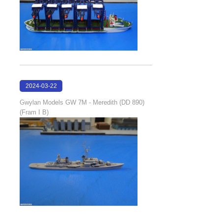
2024-03-22
20:52:21
Gwylan Models GW 7M - Meredith (DD 890)
(Fram I B)