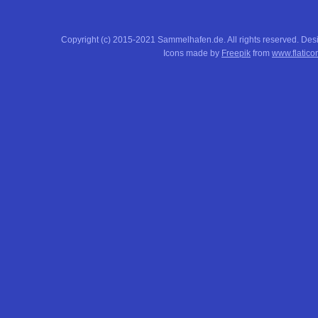
Copyright (c) 2015-2021 Sammelhafen.de. All rights reserved. De
Icons made by
Freepik
from
www.flatico