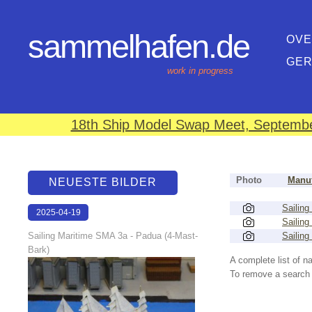
sammelhafen.de
OVE
GE
work in progress
18th Ship Model Swap Meet, September
Photo
Manuf
NEUESTE BILDER
Sailing
2025-04-19
Sailing
13:25:56
Sailing Maritime SMA 3a - Padua (4-Mast-
Sailing
Bark)
A complete list of 
To remove a search f