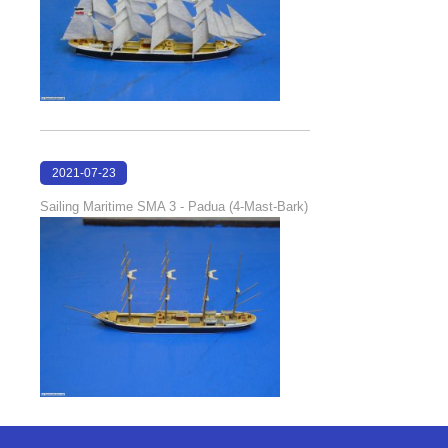
2021-07-23
18:30:46
Sailing Maritime SMA 3 - Padua (4-Mast-Bark)