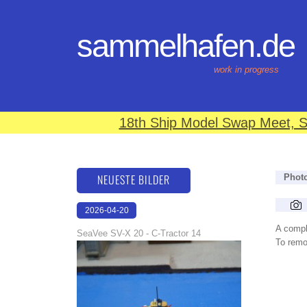
sammelhafen.de
work in progress
18th Ship Model Swap Meet, S
NEUESTE BILDER
Phot
2026-04-20
12:31:48
A compl
SeaVee SV-X 20 - C-Tractor 14
To remov