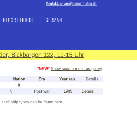
Kontakt: oliver@sammelhafen.de
REPORT ERROR
GERMAN
er, Bickbargen 122, 11-15 Uhr
*NEW*
Show search result as galery
Nation
Era
Year rep.
Details
X
N
Post war
1985
Details
list of ship types can be found
here
.