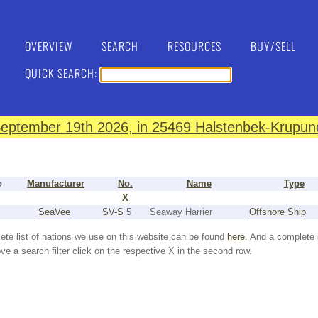
OVERVIEW
SEARCH
RESOURCES
BUY/SELL
QUICK SEARCH:
eptember 19th 2026, in 25469 Halstenbek-Krupund
o
Manufacturer
No.
Name
Type
X
SeaVee
SV-S
5
Seaway Harrier
Offshore Ship
ete list of nations we use on this website can be found
here
. And a complete 
e a search filter click on the respective X in the second row.