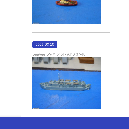
2026-03-10
17:05:29
SeaVee SV-M 545f - APB 37-40