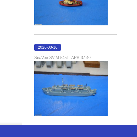
2026-03-10
17:05:29
SeaVee SV-M 545f - APB 37-40