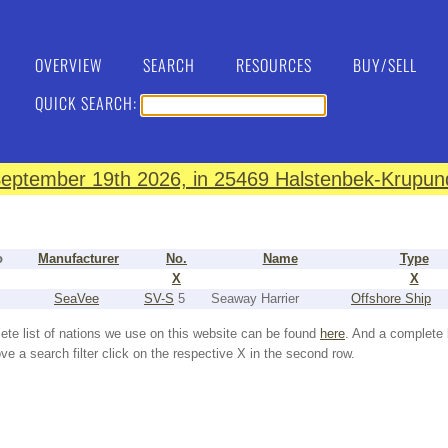
OVERVIEW
SEARCH
RESOURCES
BUY/SELL
QUICK SEARCH:
eptember 19th 2026, in 25469 Halstenbek-Krupund
o
Manufacturer
No.
Name
Type
X
X
SeaVee
SV-S
5
Seaway Harrier
Offshore Ship
ete list of nations we use on this website can be found
here
. And a complete 
e a search filter click on the respective X in the second row.