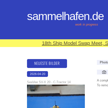
sammelhafen.de
work in progress
18th Ship Model Swap Meet, S
NEUESTE BILDER
Phot
2026-04-20
12:31:48
A compl
SeaVee SV-X 20 - C-Tractor 14
To remov