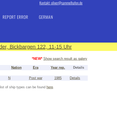
Kontakt: oliver@sammelhafen.de
REPORT ERROR
GERMAN
er, Bickbargen 122, 11-15 Uhr
*NEW*
Show search result as galery
Nation
Era
Year rep.
Details
N
Post war
1985
Details
list of ship types can be found
here
.