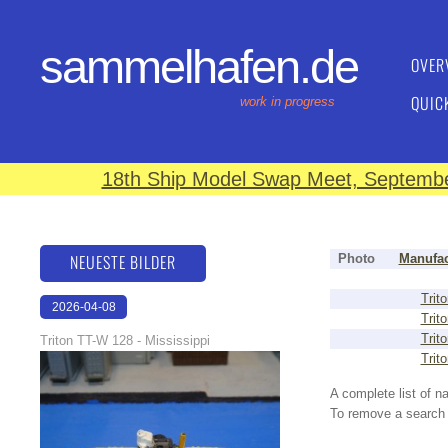
sammelhafen.de
OVER
QUIC
work in progress
18th Ship Model Swap Meet, September
NEUESTE BILDER
Photo
Manufac
Trito
2026-04-08
Trito
18:40:16
Trito
Triton TT-W 128 - Mississippi
Trito
A complete list of 
To remove a search f