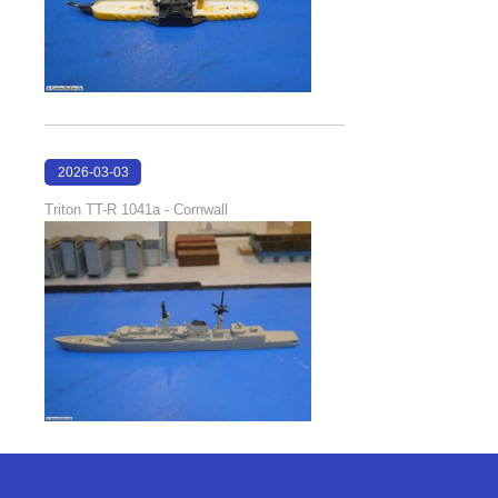
2026-03-03
21:39:57
Triton TT-R 1041a - Cornwall