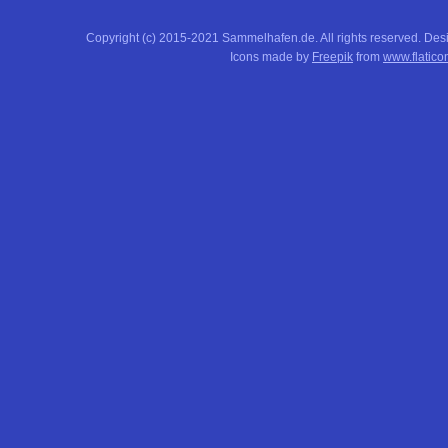
Copyright (c) 2015-2021 Sammelhafen.de. All rights reserved. De
Icons made by
Freepik
from
www.flatico