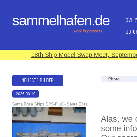
sammelhafen.de
OVER
QUIC
work in progress
18th Ship Model Swap Meet, September
NEUESTE BILDER
Photo
2026-03-10
16:59:10
Santa Rosa Ships SRS-P 10 - Santa Elisa
Alas, we 
some info