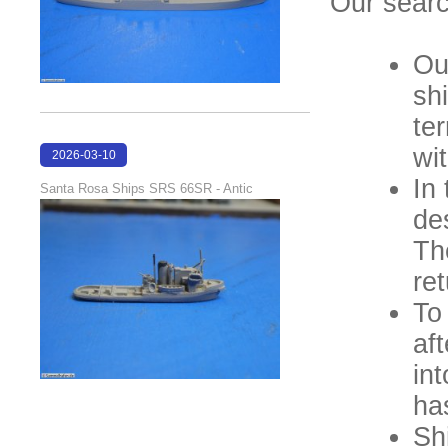
Our searc
Ou
sh
ter
wi
2026-03-10
16:58:35
In
Santa Rosa Ships SRS 66SR - Antic
de
Th
ret
To 
af
int
ha
Sh