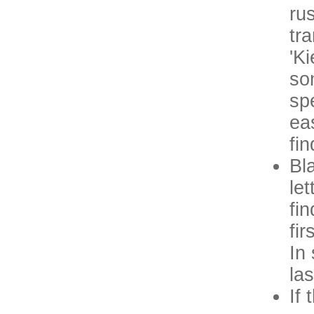
ru
tr
'Ki
so
sp
ea
fi
Bl
le
fi
fi
In
la
If