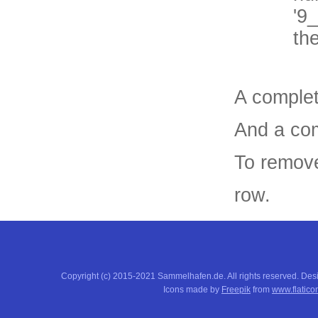
'9
th
A complet
And a com
To remove
row.
Copyright (c) 2015-2021 Sammelhafen.de. All rights reserved. De
Icons made by
Freepik
from
www.flatico