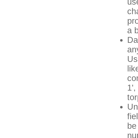
us
ch
pr
a 
Da
an
Us
lik
co
1',
to
Un
fi
be 
nu