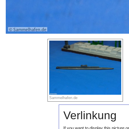
Sammelhafen.de
Verlinkung
If you want to display this pictur