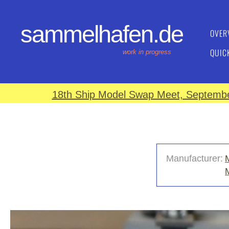
sammelhafen.de
OVER
QUIC
work in progress
18th Ship Model Swap Meet, September
Manufacturer: