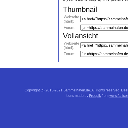
Thumbnail
Webseite
(html):
Forum:
Vollansicht
Webseite
(html):
Forum:
Copyright (c) 2015-2021 Sammelhafen.de. All rights reserved. De
Icons made by
Freepik
from
www.flatico