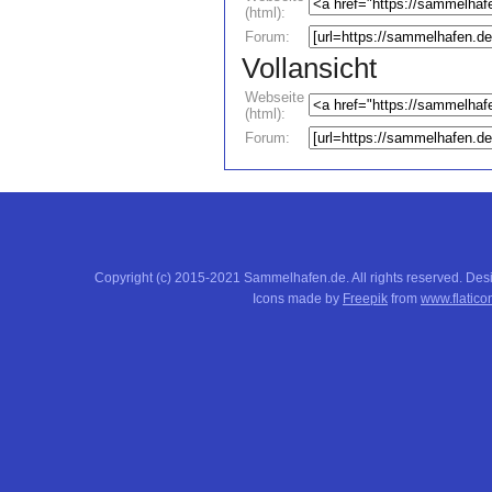
(html):
Forum:
Vollansicht
Webseite
(html):
Forum:
Copyright (c) 2015-2021 Sammelhafen.de. All rights reserved. De
Icons made by
Freepik
from
www.flatico