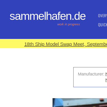
sammelhafen.de
OVER
QUIC
work in progress
18th Ship Model Swap Meet, September
Manufacturer: