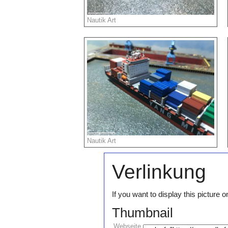
Nautik Art
Nautik Art
Verlinkung
If you want to display this pictur
Thumbnail
Webseite