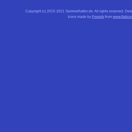
Copyright (c) 2015-2021 Sammelhafen.de. All rights reserved. De
Icons made by
Freepik
from
www.flatico