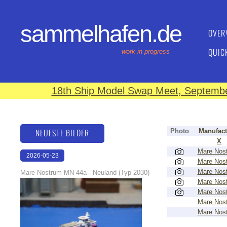
sammelhafen.de
OVER
QUIC
work in progress
18th Ship Model Swap Meet, September
NEUESTE BILDER
Photo
Manufact
X
Mare Nos
2026-05-23
Mare Nos
22:43:07
Mare Nos
Mare Nostrum MN 44a - Neuland (Typ 2030)
Mare Nos
Mare Nos
Mare Nos
Mare Nos