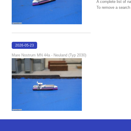
A complete list of 
To remove a search f
2026-05-23
22:42:51
Mare Nostrum MN 44a - Neuland (Typ 2030)